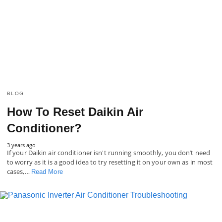
BLOG
How To Reset Daikin Air
Conditioner?
3 years ago
If your Daikin air conditioner isn't running smoothly, you don’t need
to worry as it is a good idea to try resetting it on your own as in most
cases,…
Read More