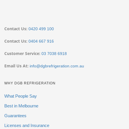
Contact Us:
0420 499 100
Contact Us:
0404 667 916
Customer Service:
03 7038 6918
Email Us At:
info@dgbrefrigeration.com.au
WHY DGB REFRIGERATION
What People Say
Best in Melbourne
Guarantees
Licenses and Insurance