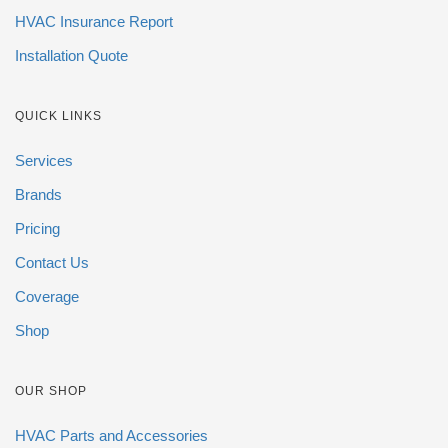
HVAC Insurance Report
Installation Quote
QUICK LINKS
Services
Brands
Pricing
Contact Us
Coverage
Shop
OUR SHOP
HVAC Parts and Accessories