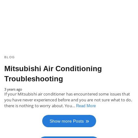
BLOG
Mitsubishi Air Conditioning
Troubleshooting
3 years ago
If your Mitsubishi air conditioner has encountered some issues that
you have never experienced before and you are not sure what to do,
there is nothing to worry about. You…
Read More
Show more Posts