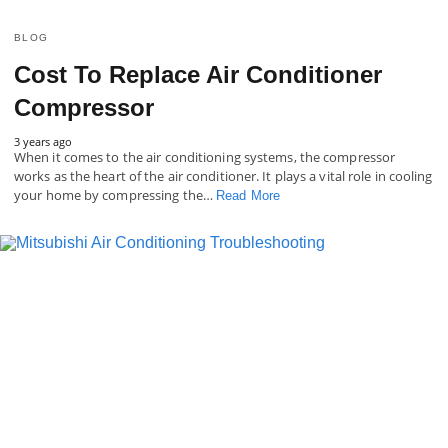
BLOG
Cost To Replace Air Conditioner
Compressor
3 years ago
When it comes to the air conditioning systems, the compressor
works as the heart of the air conditioner. It plays a vital role in cooling
your home by compressing the…
Read More