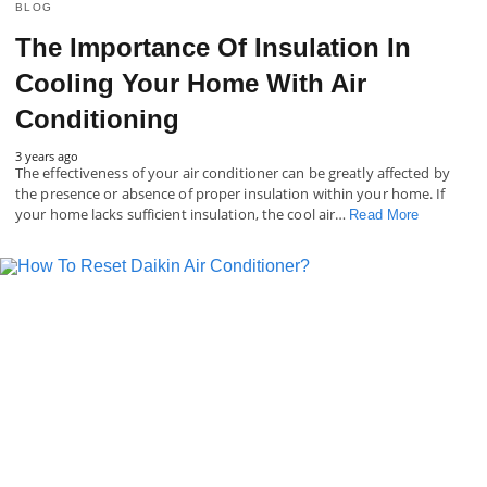
BLOG
The Importance Of Insulation In
Cooling Your Home With Air
Conditioning
3 years ago
The effectiveness of your air conditioner can be greatly affected by
the presence or absence of proper insulation within your home. If
your home lacks sufficient insulation, the cool air…
Read More