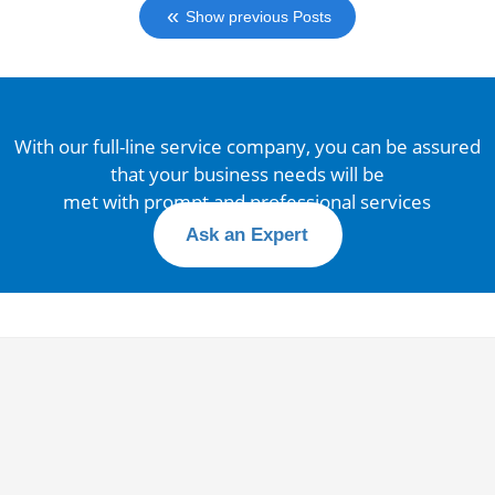
Show previous Posts
With our full-line service company, you can be assured
that your business needs will be
met with prompt and professional services
Ask an Expert