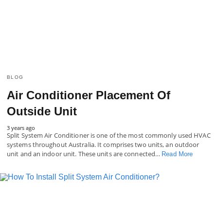
BLOG
Air Conditioner Placement Of
Outside Unit
3 years ago
Split System Air Conditioner is one of the most commonly used HVAC
systems throughout Australia. It comprises two units, an outdoor
unit and an indoor unit. These units are connected…
Read More