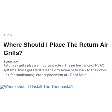
BLOG
Where Should I Place The Return Air
Grills?
2 years ago
Return air grills play an important role in the performance of HVAC
systems. These grills facilitate the circulation of air back to the indoor
unit for conditioning. Proper placement of…
Read More