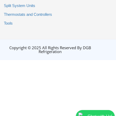
Split System Units
Thermostats and Controllers
Tools
Copyright © 2025 All Rights Reserved By DGB
Refrigeration