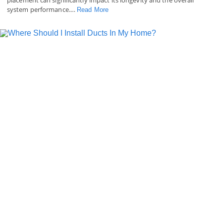
system performance.…
Read More