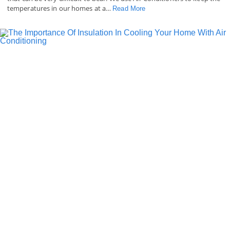
temperatures in our homes at a…
Read More