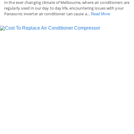
In the ever changing climate of Melbourne, where air conditioners are
regularly used in our day to day life, encountering issues with your
Panasonic inverter air conditioner can cause a…
Read More