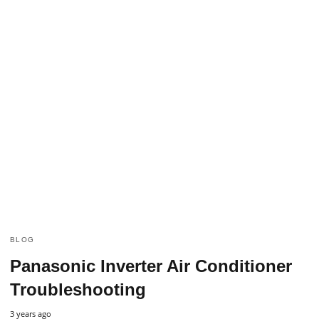
BLOG
Panasonic Inverter Air Conditioner
Troubleshooting
3 years ago