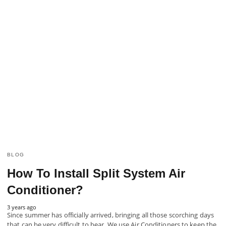
BLOG
How To Install Split System Air
Conditioner?
3 years ago
Since summer has officially arrived, bringing all those scorching days
that can be very difficult to bear. We use Air Conditioners to keep the