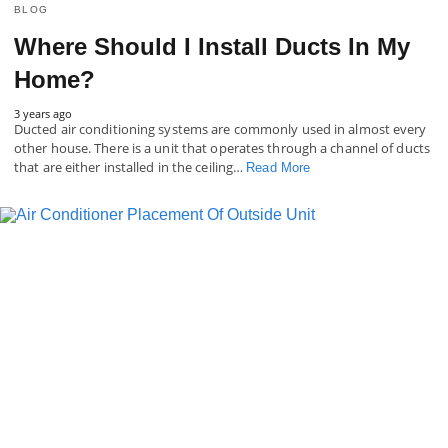
BLOG
Where Should I Install Ducts In My
Home?
3 years ago
Ducted air conditioning systems are commonly used in almost every
other house. There is a unit that operates through a channel of ducts
that are either installed in the ceiling…
Read More