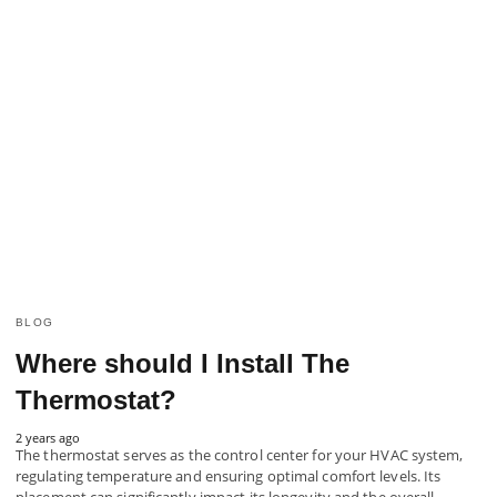
BLOG
Where should I Install The
Thermostat?
2 years ago
The thermostat serves as the control center for your HVAC system,
regulating temperature and ensuring optimal comfort levels. Its
placement can significantly impact its longevity and the overall