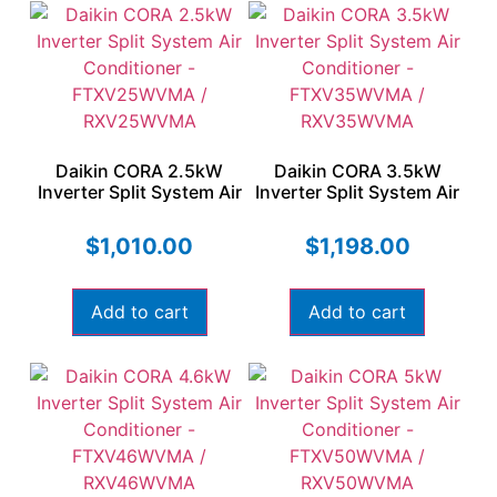
Daikin CORA 2.5kW
Daikin CORA 3.5kW
Inverter Split System Air
Inverter Split System Air
Conditioner –
Conditioner –
FTXV25WVMA /
FTXV35WVMA /
$
1,010.00
$
1,198.00
RXV25WVMA
RXV35WVMA
Add to cart
Add to cart