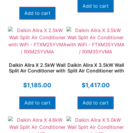
Add to cart
Add to cart
Daikin Alira X 2.5kW Wall
Daikin Alira X 3.5kW Wall
Split Air Conditioner with
Split Air Conditioner with
WiFi – FTXM25YVMA /
WiFi – FTXM35YVMA /
RXM25YVMA
RXM35YVMA
$
1,185.00
$
1,417.00
Add to cart
Add to cart