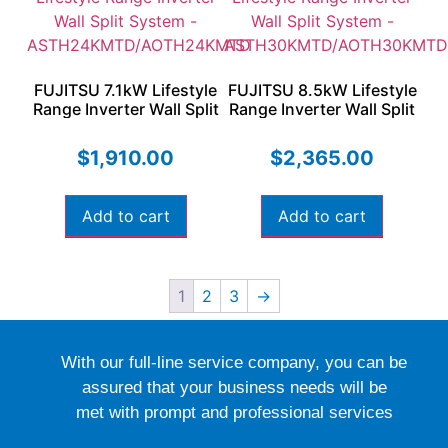
FUJITSU 7.1kW Lifestyle
FUJITSU 8.5kW Lifestyle
Range Inverter Wall Split
Range Inverter Wall Split
System –
System –
ASTH24KMTD/AOTH24KMTD
ASTH30KMTD/AOTH30KMT
$
1,910.00
$
2,365.00
Add to cart
Add to cart
1
2
3
→
With our full-line service company, you can be
assured that your business needs will be
met with prompt and professional services