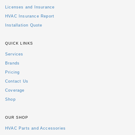
Licenses and Insurance
HVAC Insurance Report
Installation Quote
QUICK LINKS
Services
Brands
Pricing
Contact Us
Coverage
Shop
OUR SHOP
HVAC Parts and Accessories