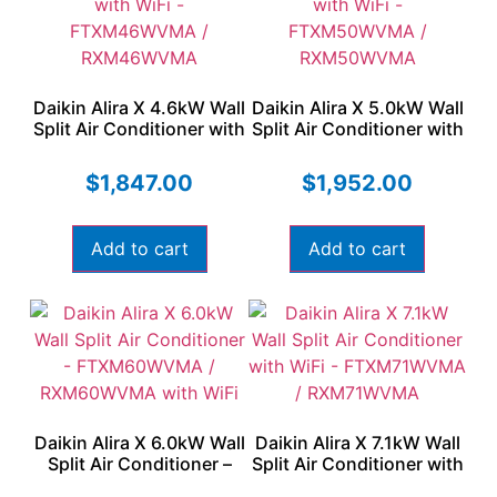
Daikin Alira X 4.6kW Wall
Daikin Alira X 5.0kW Wall
Split Air Conditioner with
Split Air Conditioner with
WiFi – FTXM46WVMA /
WiFi – FTXM50WVMA /
RXM46WVMA
RXM50WVMA
$
1,847.00
$
1,952.00
Add to cart
Add to cart
Daikin Alira X 6.0kW Wall
Daikin Alira X 7.1kW Wall
Split Air Conditioner –
Split Air Conditioner with
FTXM60WVMA /
WiFi – FTXM71WVMA /