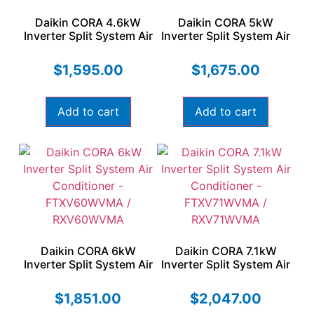
Daikin CORA 4.6kW
Daikin CORA 5kW
Inverter Split System Air
Inverter Split System Air
Conditioner –
Conditioner –
FTXV46WVMA /
FTXV50WVMA /
$
1,595.00
$
1,675.00
RXV46WVMA
RXV50WVMA
Add to cart
Add to cart
Daikin CORA 6kW
Daikin CORA 7.1kW
Inverter Split System Air
Inverter Split System Air
Conditioner –
Conditioner –
FTXV60WVMA /
FTXV71WVMA /
$
1,851.00
$
2,047.00
RXV60WVMA
RXV71WVMA