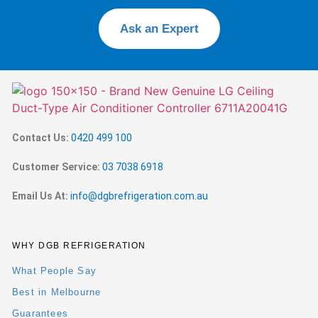
Ask an Expert
Contact Us:
0420 499 100
Customer Service:
03 7038 6918
Email Us At:
info@dgbrefrigeration.com.au
WHY DGB REFRIGERATION
What People Say
Best in Melbourne
Guarantees