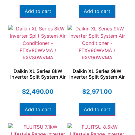
Add to cart
Add to cart
Daikin XL Series 8kW
Daikin XL Series 9kW
Inverter Split System Air
Inverter Split System Air
Conditioner –
Conditioner –
FTXV80WVMA /
FTXV90WVMA /
$
2,490.00
$
2,971.00
RXV80WVMA
RXV90WVMA
Add to cart
Add to cart