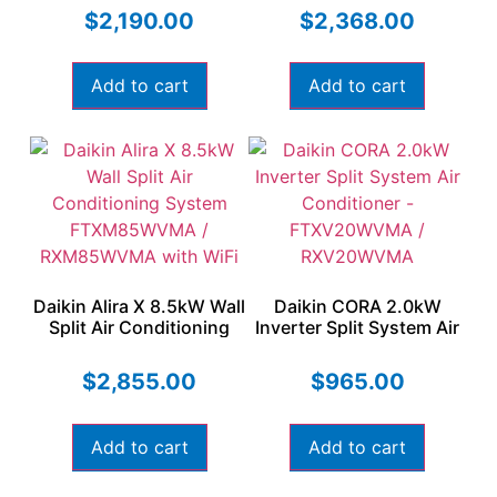
RXM60WVMA with WiFi
RXM71WVMA
$
2,190.00
$
2,368.00
Add to cart
Add to cart
Daikin Alira X 8.5kW Wall
Daikin CORA 2.0kW
Split Air Conditioning
Inverter Split System Air
System FTXM85WVMA /
Conditioner –
RXM85WVMA with WiFi
FTXV20WVMA /
$
2,855.00
$
965.00
RXV20WVMA
Add to cart
Add to cart