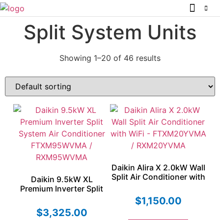
Split System Units
Showing 1–20 of 46 results
Daikin Alira X 2.0kW Wall
Split Air Conditioner with
Daikin 9.5kW XL
WiFi – FTXM20YVMA /
Premium Inverter Split
RXM20YVMA
System Air Conditioner
$
1,150.00
FTXM95WVMA /
$
3,325.00
RXM95WVMA