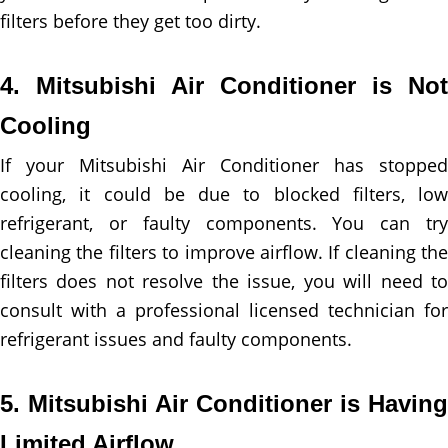
filters before they get too dirty.
4. Mitsubishi Air Conditioner is Not
Cooling
If your Mitsubishi Air Conditioner has stopped
cooling, it could be due to blocked filters, low
refrigerant, or faulty components. You can try
cleaning the filters to improve airflow. If cleaning the
filters does not resolve the issue, you will need to
consult with a professional licensed technician for
refrigerant issues and faulty components.
5. Mitsubishi Air Conditioner is Having
Limited Airflow