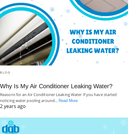
BLOG
Why Is My Air Conditioner Leaking Water?
Reasons for an Air Conditioner Leaking Water If you have started
noticing water pooling around…
Read More
2 years ago