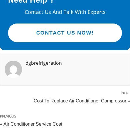
Need Help ?
Contact Us And Talk With Experts
CONTACT US NOW!
dgbrefrigeration
NEXT
Cost To Replace Air Conditioner Compressor »
PREVIOUS
« Air Conditioner Service Cost