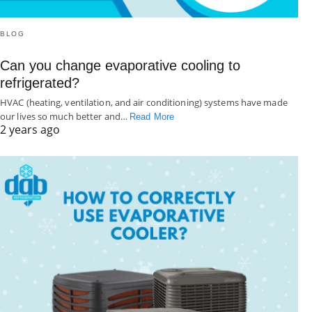
BLOG
Can you change evaporative cooling to
refrigerated?
HVAC (heating, ventilation, and air conditioning) systems have made
our lives so much better and…
Read More
2 years ago