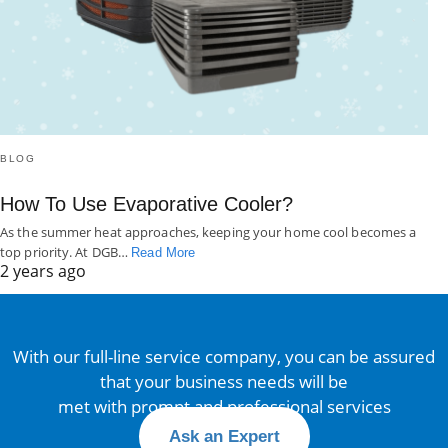
BLOG
How To Use Evaporative Cooler?
As the summer heat approaches, keeping your home cool becomes a
top priority. At DGB…
Read More
2 years ago
With our full-line service company, you can be assured
that your business needs will be
met with prompt and professional services
Ask an Expert