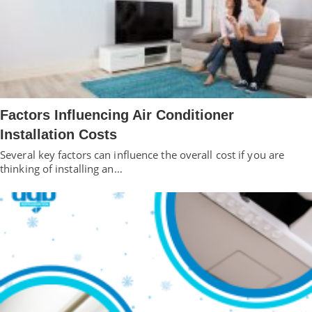
Factors Influencing Air Conditioner
Installation Costs
Several key factors can influence the overall cost if you are
thinking of installing an…