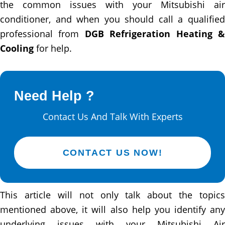
the common issues with your Mitsubishi air
conditioner, and when you should call a qualified
professional from
DGB Refrigeration Heating 
Cooling
for help.
Need Help ?
Contact Us And Talk With Experts
CONTACT US NOW!
This article will not only talk about the topics
mentioned above, it will also help you identify any
underlying issues with your Mitsubishi Air