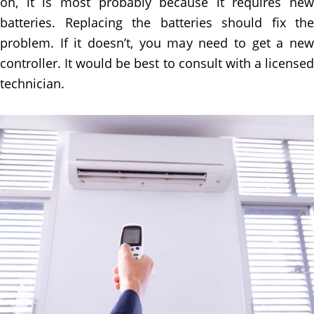
on, it is most probably because it requires new
batteries. Replacing the batteries should fix the
problem. If it doesn’t, you may need to get a new
controller. It would be best to consult with a licensed
technician.