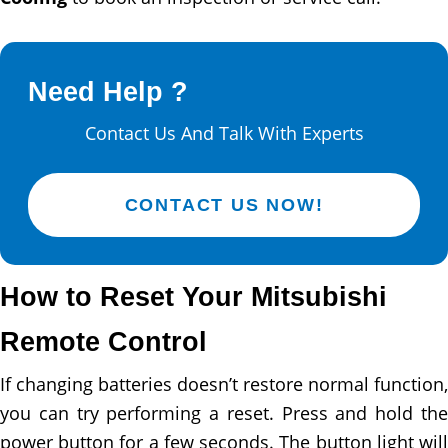
Need Help ?
Contact Us And Talk With Experts
CONTACT US NOW!
How to Reset Your Mitsubishi
Remote Control
If changing batteries doesn’t restore normal function,
you can try performing a reset. Press and hold the
power button for a few seconds. The button light will