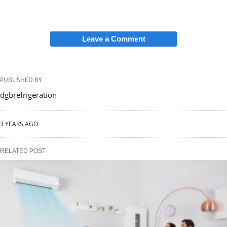
Leave a Comment
PUBLISHED BY
dgbrefrigeration
3 YEARS AGO
RELATED POST