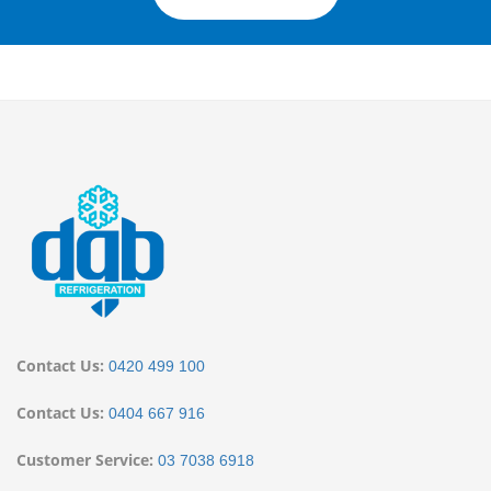
Contact Us:
0420 499 100
Contact Us:
0404 667 916
Customer Service:
03 7038 6918