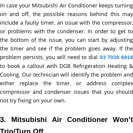
In case your Mitsubishi Air Conditioner keeps turning
on and off, the possible reasons behind this may
include a faulty timer, an issue with the compressor,
or problems with the condenser. In order to get to
the bottom of the issue, you can start by adjusting
the timer and see if the problem goes away. If the
problem persists, you will need to dial
03 7038 691
to book a callout with DGB Refrigeration Heating &
Cooling. Our technician will identify the problem and
either replace the timer, or address complex
compressor and condenser issues that you should
not try fixing on your own.
3. Mitsubishi Air Conditioner Won’t
Trip/Turn Off