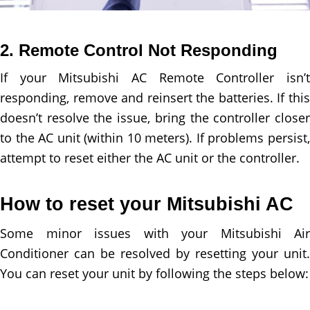
2. Remote Control Not Responding
If your Mitsubishi AC Remote Controller isn’t
responding, remove and reinsert the batteries. If this
doesn’t resolve the issue, bring the controller closer
to the AC unit (within 10 meters). If problems persist,
attempt to reset either the AC unit or the controller.
How to reset your Mitsubishi AC
Some minor issues with your Mitsubishi Air
Conditioner can be resolved by resetting your unit.
You can reset your unit by following the steps below: