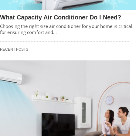
What Capacity Air Conditioner Do I Need?
Choosing the right size air conditioner for your home is critical
for ensuring comfort and…
RECENT POSTS