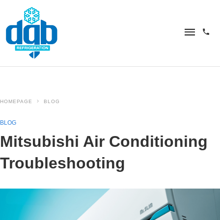
HOMEPAGE
BLOG
BLOG
Mitsubishi Air Conditioning
Troubleshooting