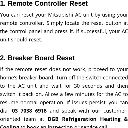
1. Remote Controller Reset
You can reset your Mitsubishi AC unit by using your
remote controller. Simply locate the reset button at
the control panel and press it. If successful, your AC
unit should reset.
2. Breaker Board Reset
If the remote reset does not work, proceed to your
home’s breaker board. Turn off the switch connected
to the AC unit and wait for 30 seconds and then
switch it back on. Allow a few minutes for the AC to
resume normal operation. If issues persist, you can
dial
03 7038 6918
and speak with our customer-
oriented team at
DGB Refrigeration Heating &
Cooling
to book an inspection or service call.