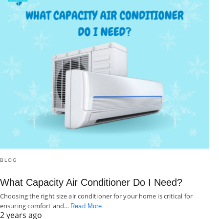
BLOG
What Capacity Air Conditioner Do I Need?
Choosing the right size air conditioner for your home is critical for
ensuring comfort and…
Read More
2 years ago