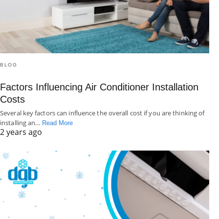
BLOG
Factors Influencing Air Conditioner Installation
Costs
Several key factors can influence the overall cost if you are thinking of
installing an…
Read More
2 years ago