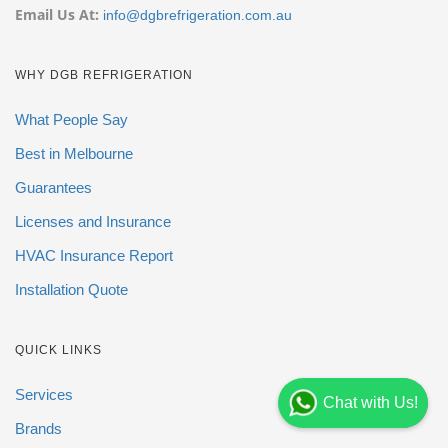
Email Us At:
info@dgbrefrigeration.com.au
WHY DGB REFRIGERATION
What People Say
Best in Melbourne
Guarantees
Licenses and Insurance
HVAC Insurance Report
Installation Quote
QUICK LINKS
Services
Chat with Us!
Brands