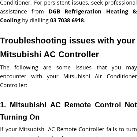
Conditioner. For persistent issues, seek professional
assistance from
DGB Refrigeration Heating 
Cooling
by dialling
03 7038 6918
.
Troubleshooting issues with your
Mitsubishi AC Controller
The following are some issues that you may
encounter with your Mitsubishi Air Conditioner
Controller:
1. Mitsubishi AC Remote Control Not
Turning On
If your Mitsubishi AC Remote Controller fails to turn