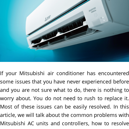
If your Mitsubishi air conditioner has encountered
some issues that you have never experienced before
and you are not sure what to do, there is nothing to
worry about. You do not need to rush to replace it.
Most of these issues can be easily resolved. In this
article, we will talk about the common problems with
Mitsubishi AC units and controllers, how to resolve