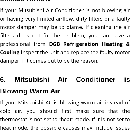
If your Mitsubishi Air Conditioner is not blowing air
or having very limited airflow, dirty filters or a faulty
motor damper may be to blame. If cleaning the air
filters does not fix the problem, you can have a
professional from
DGB Refrigeration Heating 
Cooling
inspect the unit and replace the faulty motor
damper if it comes out to be the reason.
6. Mitsubishi Air Conditioner is
Blowing Warm Air
If your Mitsubishi AC is blowing warm air instead of
cold air, you should first make sure that the
thermostat is not set to “heat” mode. If it is not set to
heat mode, the possible causes may include issues