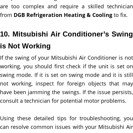
are too complex and require a skilled technician
from
DGB Refrigeration Heating & Cooling
to fix.
10. Mitsubishi Air Conditioner’s Swing
is Not Working
If the swing of your Mitsubishi Air Conditioner is not
working, you should first check if the unit is set on
swing mode. If it is set on swing mode and it is still
not working, inspect for foreign objects that may
have been jamming the swings. If the issue persists,
consult a technician for potential motor problems.
Using these detailed tips for troubleshooting, you
can resolve common issues with your Mitsubishi Air