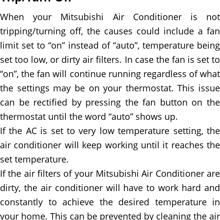
When your Mitsubishi Air Conditioner is not
tripping/turning off, the causes could include a fan
limit set to “on” instead of “auto”, temperature being
set too low, or dirty air filters. In case the fan is set to
“on”, the fan will continue running regardless of what
the settings may be on your thermostat. This issue
can be rectified by pressing the fan button on the
thermostat until the word “auto” shows up.
If the AC is set to very low temperature setting, the
air conditioner will keep working until it reaches the
set temperature.
If the air filters of your Mitsubishi Air Conditioner are
dirty, the air conditioner will have to work hard and
constantly to achieve the desired temperature in
your home. This can be prevented by cleaning the air