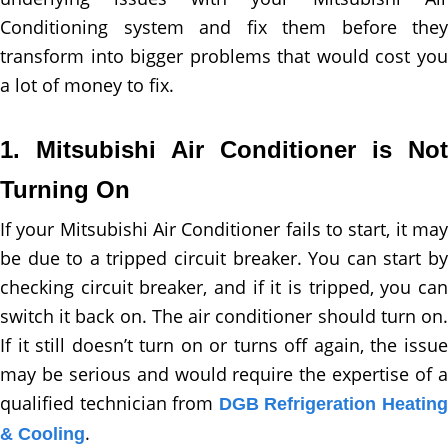
Conditioning system and fix them before they
transform into bigger problems that would cost you
a lot of money to fix.
1. Mitsubishi Air Conditioner is Not
Turning On
If your Mitsubishi Air Conditioner fails to start, it may
be due to a tripped circuit breaker. You can start by
checking circuit breaker, and if it is tripped, you can
switch it back on. The air conditioner should turn on.
If it still doesn’t turn on or turns off again, the issue
may be serious and would require the expertise of a
qualified technician from
DGB Refrigeration Heatin
.
& Cooling