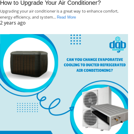
How to Upgrade Your Air Conditioner?
Upgrading your air conditioner is a great way to enhance comfort,
energy efficiency, and system…
Read More
2 years ago