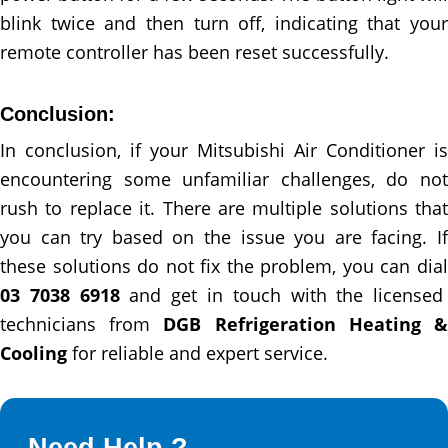
blink twice and then turn off, indicating that your
remote controller has been reset successfully.
Conclusion:
In conclusion, if your Mitsubishi Air Conditioner is
encountering some unfamiliar challenges, do not
rush to replace it. There are multiple solutions that
you can try based on the issue you are facing. If
these solutions do not fix the problem, you can dial
03 7038 6918
and get in touch with the licensed
technicians from
DGB Refrigeration Heating 
Cooling
for reliable and expert service.