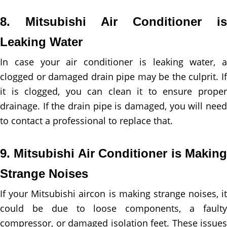
8. Mitsubishi Air Conditioner is
Leaking Water
In case your air conditioner is leaking water, a
clogged or damaged drain pipe may be the culprit. If
it is clogged, you can clean it to ensure proper
drainage. If the drain pipe is damaged, you will need
to contact a professional to replace that.
9. Mitsubishi Air Conditioner is Making
Strange Noises
If your Mitsubishi aircon is making strange noises, it
could be due to loose components, a faulty
compressor, or damaged isolation feet. These issues