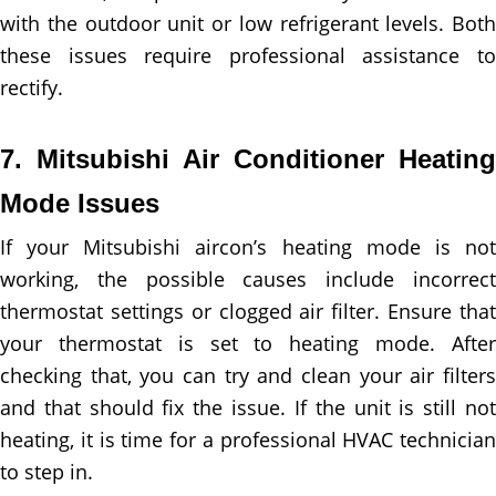
with the outdoor unit or low refrigerant levels. Both
these issues require professional assistance to
rectify.
7. Mitsubishi Air Conditioner Heating
Mode Issues
If your Mitsubishi aircon’s heating mode is not
working, the possible causes include incorrect
thermostat settings or clogged air filter. Ensure that
your thermostat is set to heating mode. After
checking that, you can try and clean your air filters
and that should fix the issue. If the unit is still not
heating, it is time for a professional HVAC technician
to step in.