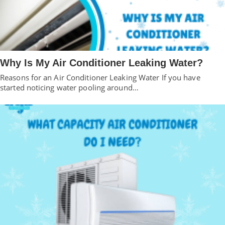
Why Is My Air Conditioner Leaking Water?
Reasons for an Air Conditioner Leaking Water If you have
started noticing water pooling around…