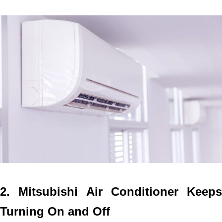
2. Mitsubishi Air Conditioner Keeps
Turning On and Off