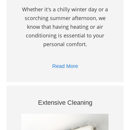
Whether it's a chilly winter day or a
scorching summer afternoon, we
know that having heating or air
conditioning is essential to your
personal comfort.
Read More
Extensive Cleaning