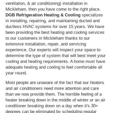
ventilation, & air conditioning) installation in
Mickleham, then you have come to the right place.
DGB
Refrigeration Heating & Cooling
specializes
in installing, repairing, and maintaining ducted and
ductless HVAC systems for over 15 years. We have
been providing the best heating and cooling services
to our customers in Mickleham thanks to our
extensive installation, repair, and servicing
experience. Our experts will inspect your space to
determine the type of system that will best meet your
cooling and heating requirements. A home must have
adequate heating and cooling to feel comfortable all
year round.
Most people are unaware of the fact that our heaters
and air conditioners need more attention and care
than we now provide them. The horrible feeling of a
heater breaking down in the middle of winter or an air
conditioner breaking down on a day when it's 30+
degrees can be eliminated by scheduling regular