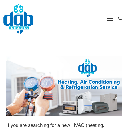
If you are searching for a new HVAC (heating,