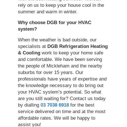
rely on us to keep your house cool in the
summer and warm in winter.
Why
choose DGB for your HVAC
system
?
When the weather is bad outside, our
specialists at
DGB Refrigeration Heating
& Cooling
work to keep your home safe
and comfortable. We have been serving
the people of Mickleham and the nearby
suburbs for over 15 years. Our
professionals have years of expertise and
the knowledge necessary to do bring out
your HVAC system’s potential. So what
are you still waiting for? Contact us today
by dialling
03 7038 6918
for the best
service delivered on time and at the most
affordable rates. We will be happy to
assist you!