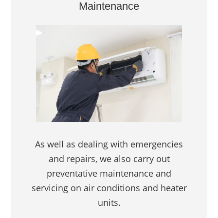
Maintenance
As well as dealing with emergencies
and repairs, we also carry out
preventative maintenance and
servicing on air conditions and heater
units.