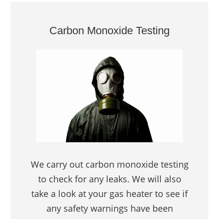
Carbon Monoxide Testing
We carry out carbon monoxide testing
to check for any leaks. We will also
take a look at your gas heater to see if
any safety warnings have been