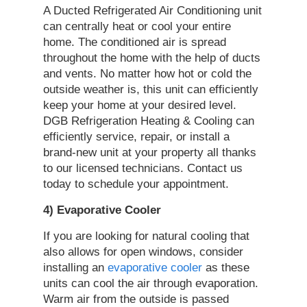
A Ducted Refrigerated Air Conditioning unit
can centrally heat or cool your entire
home. The conditioned air is spread
throughout the home with the help of ducts
and vents. No matter how hot or cold the
outside weather is, this unit can efficiently
keep your home at your desired level.
DGB Refrigeration Heating & Cooling can
efficiently service, repair, or install a
brand-new unit at your property all thanks
to our licensed technicians. Contact us
today to schedule your appointment.
4) Evaporative Cooler
If you are looking for natural cooling that
also allows for open windows, consider
installing an
evaporative cooler
as these
units can cool the air through evaporation.
Warm air from the outside is passed