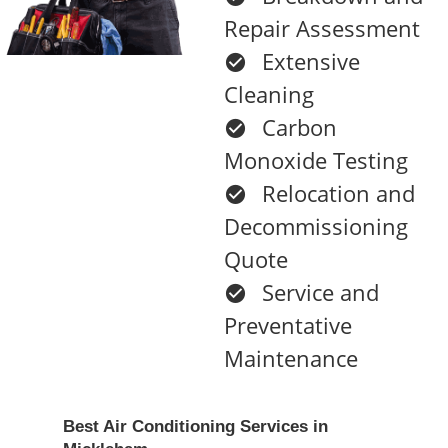
Repair Assessment
Extensive
Cleaning
Carbon
Monoxide Testing
Relocation and
Decommissioning
Quote
Service and
Preventative
Maintenance
Best Air Conditioning Services in