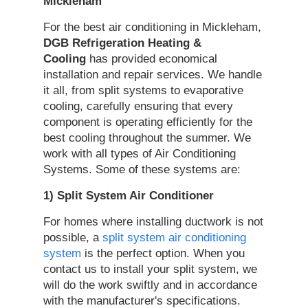
Mickleham
For the best air conditioning in Mickleham,
DGB Refrigeration Heating &
Cooling
has provided economical
installation and repair services. We handle
it all, from split systems to evaporative
cooling, carefully ensuring that every
component is operating efficiently for the
best cooling throughout the summer. We
work with all types of Air Conditioning
Systems. Some of these systems are:
1) Split System
Air Conditioner
For homes where installing ductwork is not
possible, a
split system air conditioning
system
is the perfect option. When you
contact us to install your split system, we
will do the work swiftly and in accordance
with the manufacturer's specifications.