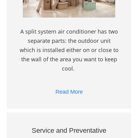
A split system air conditioner has two
separate parts: the outdoor unit
which is installed either on or close to
the wall of the area you want to keep
cool.
Read More
Service and Preventative