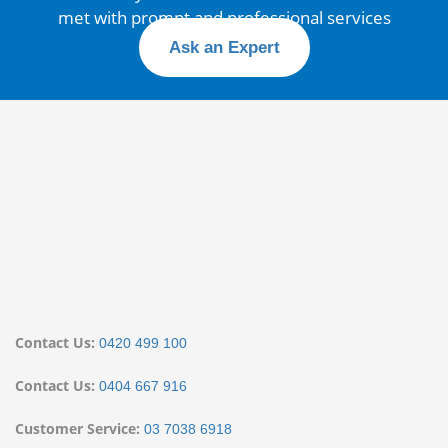
met with prompt and professional services
Ask an Expert
Contact Us:
0420 499 100
Contact Us:
0404 667 916
Customer Service:
03 7038 6918