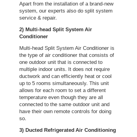
Apart from the installation of a brand-new
system, our experts also do split system
service & repair.
2) Multi-head
Split
System
Air
Conditioner
Multi-head Split System Air Conditioner is
the type of air conditioner that consists of
one outdoor unit that is connected to
multiple indoor units. It does not require
ductwork and can efficiently heat or cool
up to 5 rooms simultaneously. This unit
allows for each room to set a different
temperature even though they are all
connected to the same outdoor unit and
have their own remote controls for doing
so.
3) Ducted Refrigerated
Air Conditioning