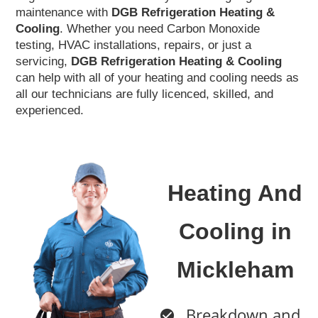
maintenance with
DGB Refrigeration Heating &
Cooling
. Whether you need Carbon Monoxide
testing, HVAC installations, repairs, or just a
servicing,
DGB Refrigeration
Heating & Cooling
can help with all of your heating and cooling needs as
all our technicians are fully licenced, skilled, and
experienced.
Heating And
Cooling in
Mickleham
Breakdown and