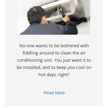
No-one wants to be bothered with
fiddling around to clean the air
conditioning unit. You just want it to
be installed, and to keep you cool on
hot days, right?
Read More