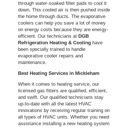
through water-soaked filter pads to cool it
down. This cooled air is then pushed inside
the home through ducts. The evaporative
coolers can help you save a lot of money
on energy costs because they are energy-
efficient. Our technicians at
DGB
Refrigeration Heating & Cooling
have
been specially trained to handle
evaporative cooler repairs and
maintenance.
Best Heating
Services in Mickleham
When it comes to heating service, our
licensed gas fitters are qualified, efficient,
and swift. Our qualified technicians stay
up-to-date with all the latest HVAC
innovations by receiving regular training on
all types of HVAC units. Whether you need
assistance installing a new heating system