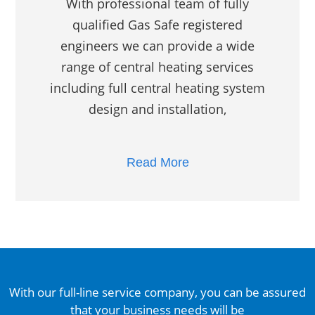
With professional team of fully
qualified Gas Safe registered
engineers we can provide a wide
range of central heating services
including full central heating system
design and installation,
Read More
With our full-line service company, you can be assured
that your business needs will be