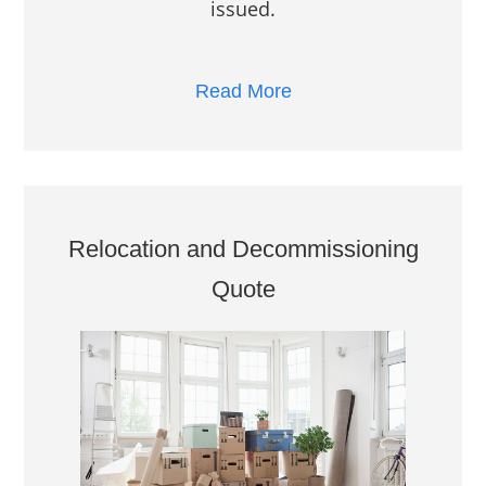
issued.
Read More
Relocation and Decommissioning
Quote