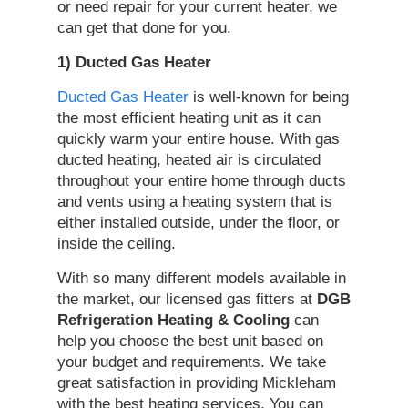
or need repair for your current heater, we
can get that done for you.
1) Ducted Gas Heater
Ducted Gas Heater
is well-known for being
the most efficient heating unit as it can
quickly warm your entire house. With gas
ducted heating, heated air is circulated
throughout your entire home through ducts
and vents using a heating system that is
either installed outside, under the floor, or
inside the ceiling.
With so many different models available in
the market, our licensed gas fitters at
DGB
Refrigeration Heating & Cooling
can
help you choose the best unit based on
your budget and requirements. We take
great satisfaction in providing Mickleham
with the best heating services. You can