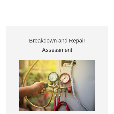
Breakdown and Repair
Assessment