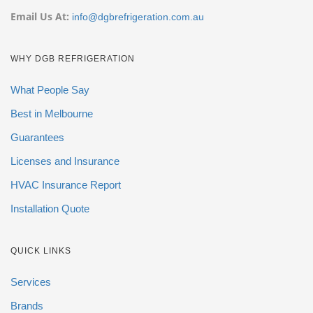
Email Us At:
info@dgbrefrigeration.com.au
WHY DGB REFRIGERATION
What People Say
Best in Melbourne
Guarantees
Licenses and Insurance
HVAC Insurance Report
Installation Quote
QUICK LINKS
Services
Brands