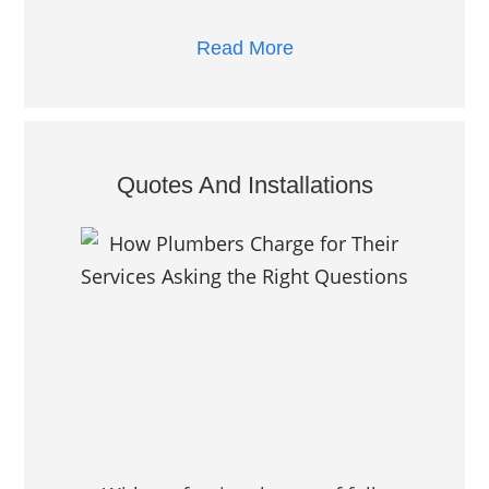
Read More
Quotes And Installations