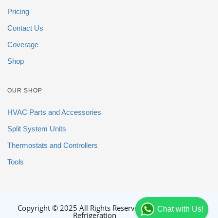
Pricing
Contact Us
Coverage
Shop
OUR SHOP
HVAC Parts and Accessories
Split System Units
Thermostats and Controllers
Tools
Copyright © 2025 All Rights Reserved By DGB
Chat with Us!
Refrigeration