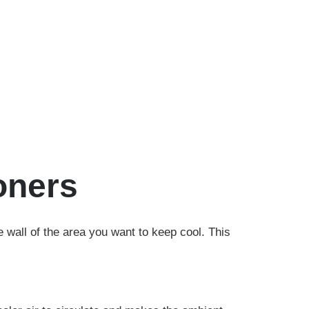
oners
he wall of the area you want to keep cool. This