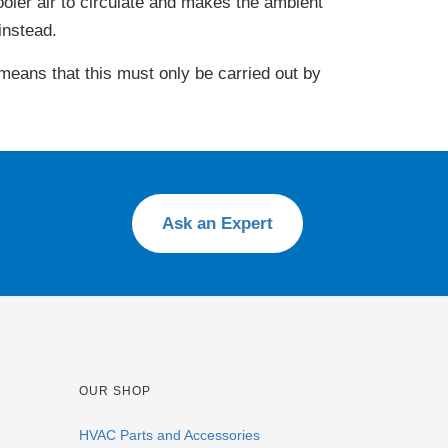
oler air to circulate and makes the ambient
instead.
 means that this must only be carried out by
Ask an Expert
OUR SHOP
HVAC Parts and Accessories