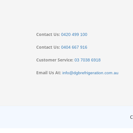
Contact Us:
0420 499 100
Contact Us:
0404 667 916
Customer Service:
03 7038 6918
Email Us At:
info@dgbrefrigeration.com.au
C