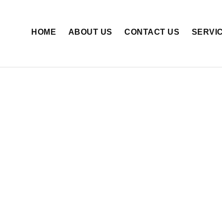
HOME
ABOUT US
CONTACT US
SERVI