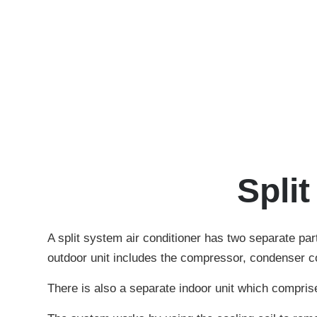
Spli
A split system air conditioner has two separate part
outdoor unit includes the compressor, condenser coi
There is also a separate indoor unit which comprises 