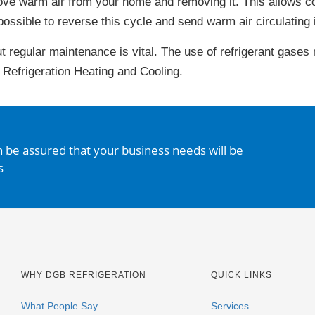
ove warm air from your home and removing it. This allows co
possible to reverse this cycle and send warm air circulating 
ut regular maintenance is vital. The use of refrigerant gases
 Refrigeration Heating and Cooling.
n be assured that your business needs will be
s
WHY DGB REFRIGERATION
QUICK LINKS
What People Say
Services