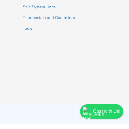
Split System Units
Thermostats and Controllers
Tools
Chat with Us!