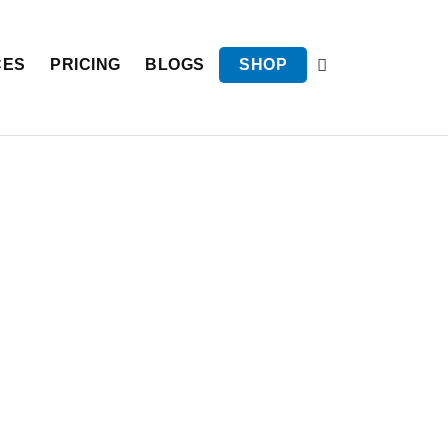
CES
PRICING
BLOGS
SHOP