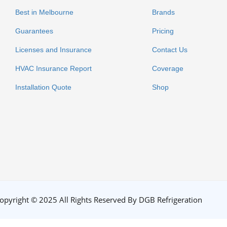
Best in Melbourne
Brands
Guarantees
Pricing
Licenses and Insurance
Contact Us
HVAC Insurance Report
Coverage
Installation Quote
Shop
opyright © 2025 All Rights Reserved By DGB Refrigeration