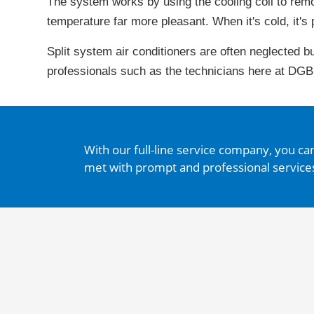
The system works by using the cooling coil to rem
temperature far more pleasant. When it's cold, it's 
Split system air conditioners are often neglected b
professionals such as the technicians here at DGB
With our full-line service company, you ca
met with prompt and professional service