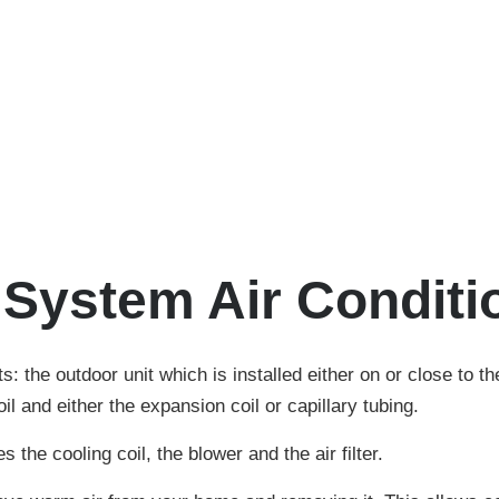
t System Air Conditi
s: the outdoor unit which is installed either on or close to t
l and either the expansion coil or capillary tubing.
the cooling coil, the blower and the air filter.