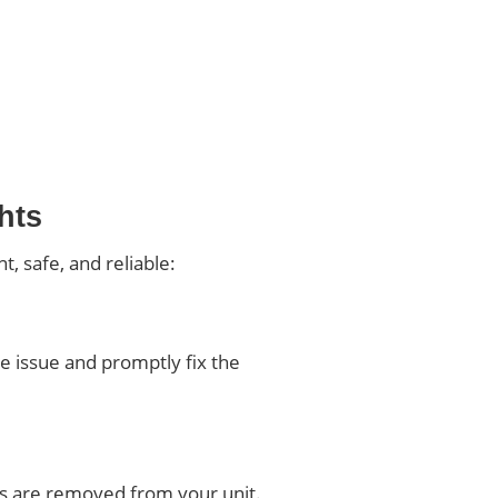
hts
, safe, and reliable:
he issue and promptly fix the
ens are removed from your unit.