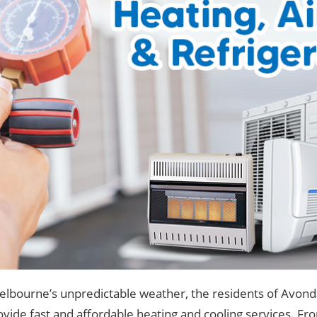
lbourne’s unpredictable weather, the residents of Avond
vide fast and affordable heating and cooling services. From