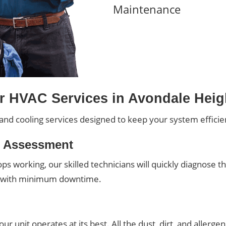
Maintenance
r HVAC Services in Avondale Heig
and cooling services designed to keep your system efficient
r Assessment
s working, our skilled technicians will quickly diagnose t
t with minimum downtime.
r unit operates at its best. All the dust, dirt, and allerg