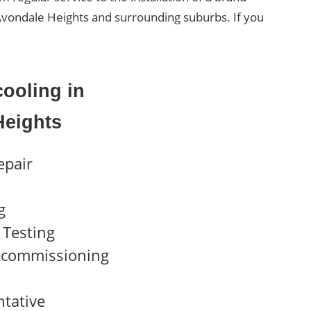
f Avondale Heights and surrounding suburbs. If you
ooling in
Heights
epair
g
Testing
ecommissioning
ntative