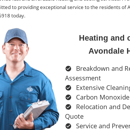
itted to providing exceptional service to the residents o
 6918 today.
Heating and c
Avondale 
Breakdown and R
Assessment
Extensive Cleanin
Carbon Monoxide 
Relocation and D
Quote
Service and Preve