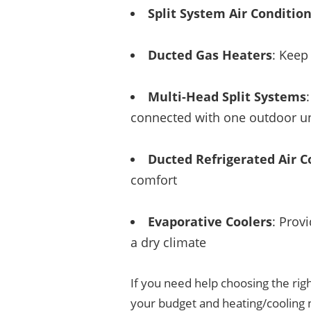
Split System Air Conditio
Ducted Gas Heaters
: Keep
Multi-Head Split Systems
connected with one outdoor un
Ducted Refrigerated Air C
comfort
Evaporative Coolers
: Prov
a dry climate
If you need help choosing the righ
your budget and heating/cooling 