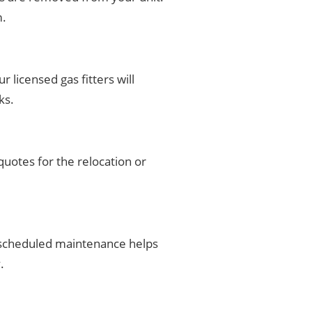
m.
 licensed gas fitters will
ks.
uotes for the relocation or
r scheduled maintenance helps
.