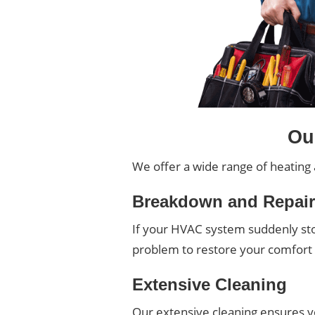
Ou
We offer a wide range of heating 
Breakdown and Repai
If your HVAC system suddenly stop
problem to restore your comfor
Extensive Cleaning
Our extensive cleaning ensures you