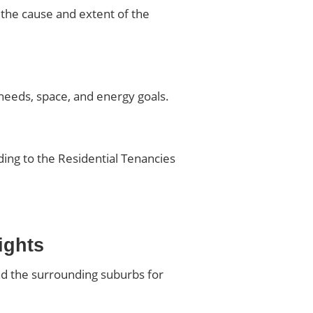
 the cause and extent of the
eeds, space, and energy goals.
ding to the Residential Tenancies
ights
nd the surrounding suburbs for