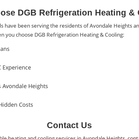
se DGB Refrigeration Heating &
ls have been serving the residents of Avondale Heights a
en you choose DGB Refrigeration Heating & Cooling:
ians
C Experience
s Avondale Heights
Hidden Costs
Contact Us
dable heating and cooling services in Avondale Heights, cont