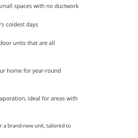
r small spaces with no ductwork
’s coldest days
oor units that are all
your home for year-round
aporation, ideal for areas with
r a brand-new unit, tailored to