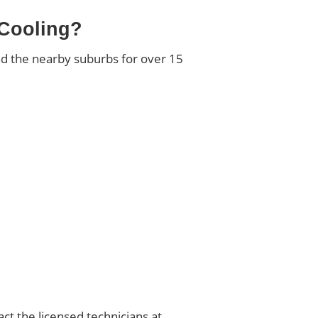
 Cooling?
nd the nearby suburbs for over 15
act the licensed technicians at