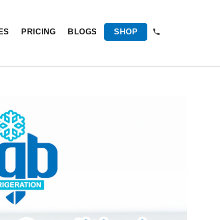
ES
PRICING
BLOGS
SHOP