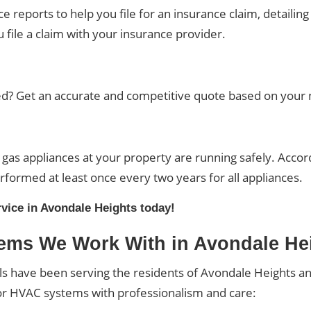
reports to help you file for an insurance claim, detailing
file a claim with your insurance provider.
? Get an accurate and competitive quote based on your n
l gas appliances at your property are running safely. Accor
rformed at least once every two years for all appliances.
rvice in Avondale Heights today!
ems We Work With in Avondale He
ls have been serving the residents of Avondale Heights a
or HVAC systems with professionalism and care: