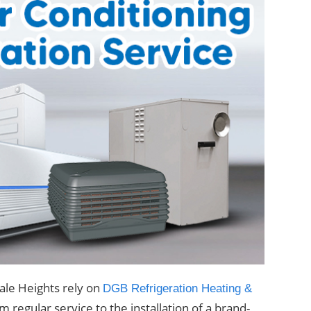
ale Heights rely on
DGB Refrigeration Heating &
 regular service to the installation of a brand-