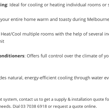
ning
: Ideal for cooling or heating individual rooms o
 your entire home warm and toasty during Melbourne
: Heat/Cool multiple rooms with the help of several ind
it
onditioners
: Offers full control over the climate of 
ides natural, energy-efficient cooling through water ev
t system, contact us to get a supply & installation quote fo
needs. Dial 03 7038 6918 or request a quote online.