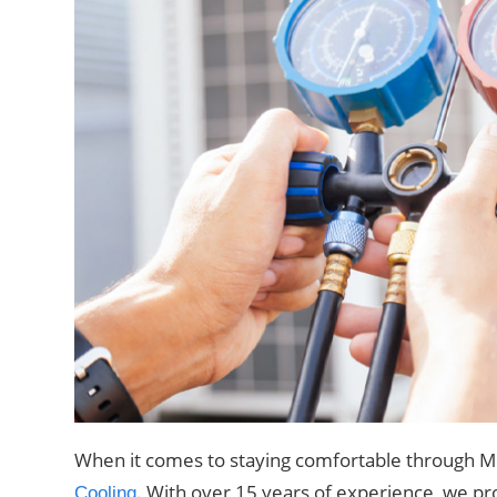
When it comes to staying comfortable through Me
. With over 15 years of experience, we pro
Cooling