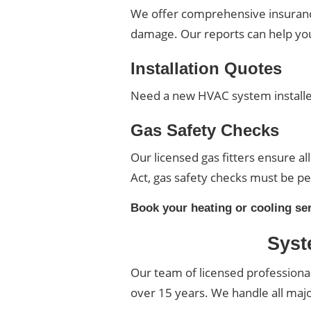
We offer comprehensive insurance 
damage. Our reports can help you 
Installation Quotes
Need a new HVAC system installed
Gas Safety Checks
Our licensed gas fitters ensure al
Act, gas safety checks must be pe
Book your heating or cooling se
Syst
Our team of licensed professiona
over 15 years. We handle all maj