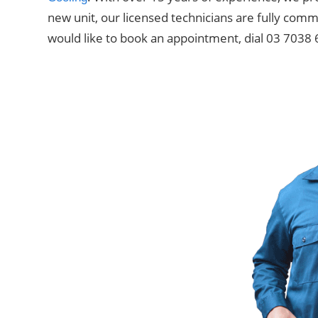
new unit, our licensed technicians are fully comm
would like to book an appointment, dial 03 7038