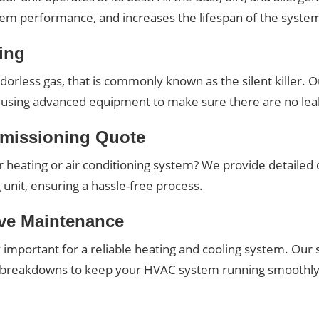
stem performance, and increases the lifespan of the syste
ing
orless gas, that is commonly known as the silent killer. Our
es using advanced equipment to make sure there are no lea
missioning Quote
heating or air conditioning system? We provide detailed q
unit, ensuring a hassle-free process.
ive Maintenance
 important for a reliable heating and cooling system. Ou
y breakdowns to keep your HVAC system running smoothly