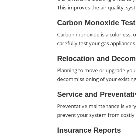
This improves the air quality, sy
Carbon Monoxide Test
Carbon monoxide is a colorless, od
carefully test your gas applianc
Relocation and Decom
Planning to move or upgrade your 
decommissioning of your existing 
Service and Preventat
Preventative maintenance is very
prevent your system from costl
Insurance Reports