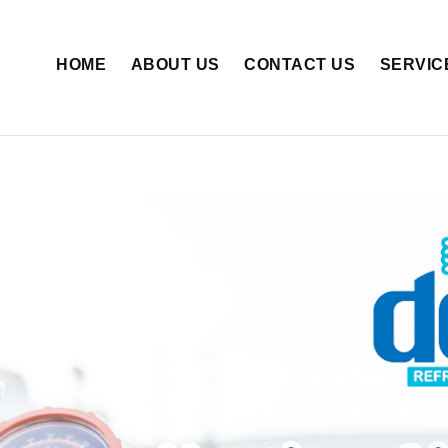
HOME
ABOUT US
CONTACT US
SERVIC