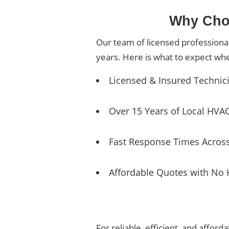
Why Choo
Our team of licensed professiona
years. Here is what to expect wh
Licensed & Insured Technic
Over 15 Years of Local HVA
Fast Response Times Acros
Affordable Quotes with No 
For reliable, efficient, and affor