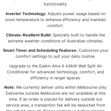
functionality.
Inverter Technology:
Adjusts power usage based on
room temperature to enhance efficiency and maintain
comfort.
Climate-Resilient Build:
Specially built to handle the
extreme weather conditions of Australian climates.
Smart Timer and Scheduling Features:
Customize your
comfort settings to suit your daily routine.
Upgrade to the Daikin Alira X 4.6kW Wall Split Air
Conditioner for advanced technology, comfort, and
efficiency in larger spaces.
Note:
We currently deliver units within Melbourne only.
Deliveries outside Melbourne are not available at this
time. If an order is placed for delivery outside our
service area, a transaction fee will be deducted from