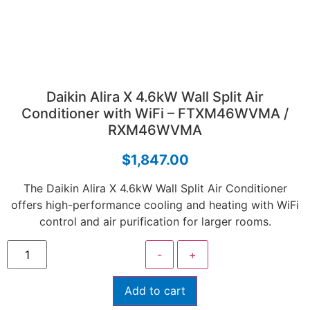
Daikin Alira X 4.6kW Wall Split Air
Conditioner with WiFi – FTXM46WVMA /
RXM46WVMA
$
1,847.00
The Daikin Alira X 4.6kW Wall Split Air Conditioner
offers high-performance cooling and heating with WiFi
control and air purification for larger rooms.
-
+
Add to cart