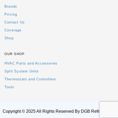
Brands
Pricing
Contact Us
Coverage
Shop
OUR SHOP
HVAC Parts and Accessories
Split System Units
Thermostats and Controllers
Tools
Copyright © 2025 All Rights Reserved By DGB Refrigeration