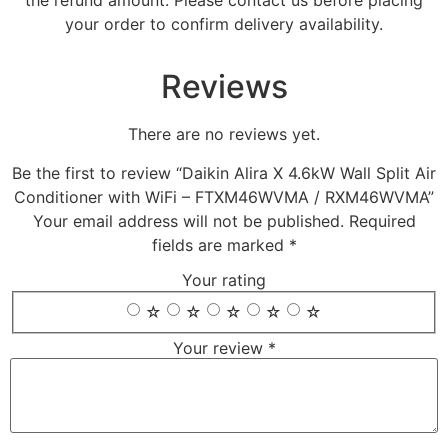
the refund amount. Please contact us before placing
your order to confirm delivery availability.
Reviews
There are no reviews yet.
Be the first to review “Daikin Alira X 4.6kW Wall Split Air
Conditioner with WiFi – FTXM46WVMA / RXM46WVMA”
Your email address will not be published.
Required
fields are marked
*
Your rating
☆
☆
☆
☆
☆
Your review
*