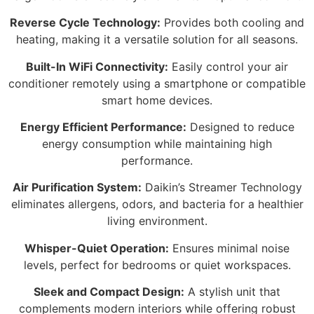
Reverse Cycle Technology:
Provides both cooling and
heating, making it a versatile solution for all seasons.
Built-In WiFi Connectivity:
Easily control your air
conditioner remotely using a smartphone or compatible
smart home devices.
Energy Efficient Performance:
Designed to reduce
energy consumption while maintaining high
performance.
Air Purification System:
Daikin’s Streamer Technology
eliminates allergens, odors, and bacteria for a healthier
living environment.
Whisper-Quiet Operation:
Ensures minimal noise
levels, perfect for bedrooms or quiet workspaces.
Sleek and Compact Design:
A stylish unit that
complements modern interiors while offering robust