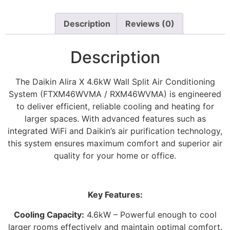
Description
Reviews (0)
Description
The Daikin Alira X 4.6kW Wall Split Air Conditioning
System (FTXM46WVMA / RXM46WVMA) is engineered
to deliver efficient, reliable cooling and heating for
larger spaces. With advanced features such as
integrated WiFi and Daikin’s air purification technology,
this system ensures maximum comfort and superior air
quality for your home or office.
Key Features:
Cooling Capacity:
4.6kW – Powerful enough to cool
larger rooms effectively and maintain optimal comfort.