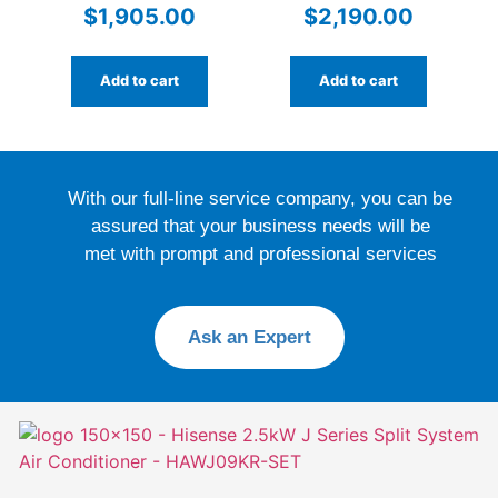
Conditioner –
RXM60WVMA with WiFi
$
1,905.00
$
2,190.00
DXK24ZSA-
W/DXC24ZSA-W | High-
Performance Reverse
Add to cart
Add to cart
Cycle for Large Spaces
With our full-line service company, you can be
assured that your business needs will be
met with prompt and professional services
Ask an Expert