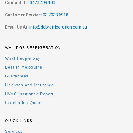
Contact Us:
0420 499 100
Customer Service:
03 7038 6918
Email Us At:
info@dgbrefrigeration.com.au
WHY DGB REFRIGERATION
What People Say
Best in Melbourne
Guarantees
Licenses and Insurance
HVAC Insurance Report
Installation Quote
QUICK LINKS
Services