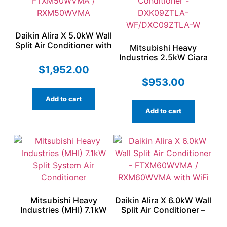
Daikin Alira X 5.0kW Wall
Split Air Conditioner with
Mitsubishi Heavy
WiFi – FTXM50WVMA /
Industries 2.5kW Ciara
RXM50WVMA
Series Split Air
$
1,952.00
Conditioner –
$
953.00
DXK09ZTLA-
WF/DXC09ZTLA-W
Add to cart
Add to cart
Mitsubishi Heavy
Daikin Alira X 6.0kW Wall
Industries (MHI) 7.1kW
Split Air Conditioner –
Split System Air
FTXM60WVMA /