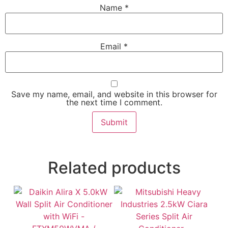
Name
*
Email
*
Save my name, email, and website in this browser for
the next time I comment.
Related products