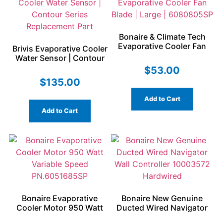
Bonaire & Climate Tech
Evaporative Cooler Fan
Brivis Evaporative Cooler
Blade | Large | 6080805SP
Water Sensor | Contour
Series Replacement Part
$
53.00
$
135.00
Add to Cart
Add to Cart
Bonaire Evaporative
Bonaire New Genuine
Cooler Motor 950 Watt
Ducted Wired Navigator
Variable Speed
Wall Controller 10003572