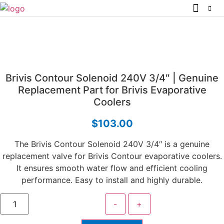
Brivis Contour Solenoid 240V 3/4″ | Genuine
Replacement Part for Brivis Evaporative
Coolers
$
103.00
The Brivis Contour Solenoid 240V 3/4″ is a genuine
replacement valve for Brivis Contour evaporative coolers.
It ensures smooth water flow and efficient cooling
performance. Easy to install and highly durable.
-
+