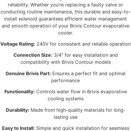
reliability. Whether you’re replacing a faulty valve or
conducting routine maintenance, this durable and easy-to-
install solenoid guarantees efficient water management
and smooth operation of your Brivis Contour evaporative
cooler.
Voltage Rating:
240V for consistent and reliable operation
Connection Size:
3/4″ for easy installation and
compatibility with Brivis Contour models
Genuine Brivis Part:
Ensures a perfect fit and optimal
performance
Functionality:
Controls water flow in Brivis evaporative
cooling systems
Durability:
Made from high-quality materials for long-
lasting use
Easy to Install:
Simple and quick installation for seamless