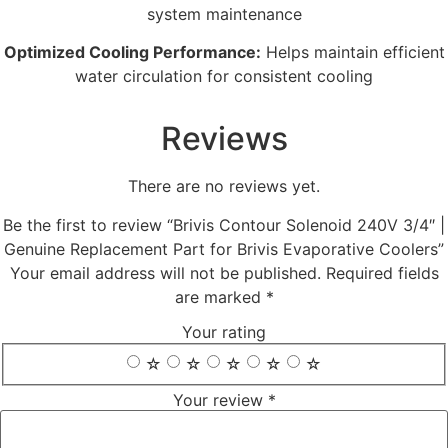
system maintenance
Optimized Cooling Performance:
Helps maintain efficient
water circulation for consistent cooling
Reviews
There are no reviews yet.
Be the first to review “Brivis Contour Solenoid 240V 3/4″ |
Genuine Replacement Part for Brivis Evaporative Coolers”
Your email address will not be published.
Required fields
are marked
*
Your rating
☆
☆
☆
☆
☆
Your review
*