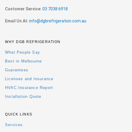
Customer Service:
03 7038 6918
Email Us At:
info@dgbrefrigeration.com.au
WHY DGB REFRIGERATION
What People Say
Best in Melbourne
Guarantees
Licenses and Insurance
HVAC Insurance Report
Installation Quote
QUICK LINKS
Services