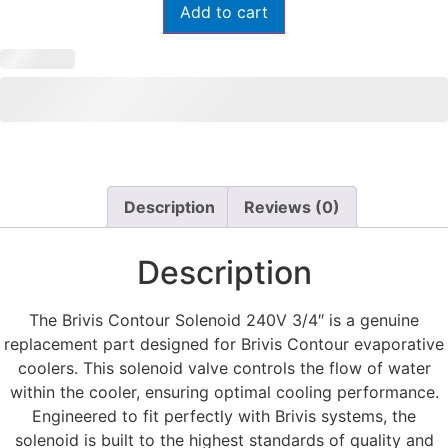
Add to cart
Description
Reviews (0)
Description
The Brivis Contour Solenoid 240V 3/4″ is a genuine
replacement part designed for Brivis Contour evaporative
coolers. This solenoid valve controls the flow of water
within the cooler, ensuring optimal cooling performance.
Engineered to fit perfectly with Brivis systems, the
solenoid is built to the highest standards of quality and