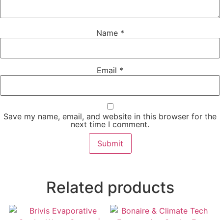
Name
*
Email
*
Save my name, email, and website in this browser for the
next time I comment.
Related products