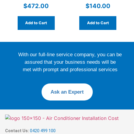
PN.6051685SP
Hardwired
$
472.00
$
140.00
Add to Cart
Add to Cart
With our full-line service company, you can be
assured that your business needs will be
met with prompt and professional services
Ask an Expert
Contact Us:
0420 499 100