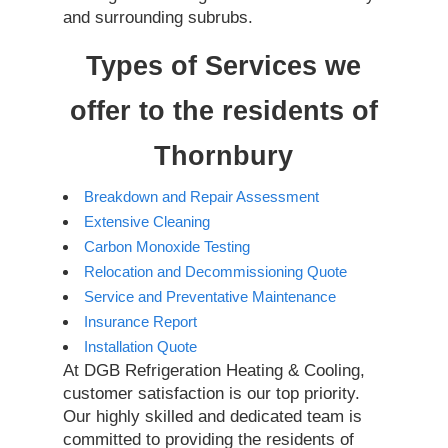
and surrounding subrubs.
Types of Services we
offer to the residents of
Thornbury
Breakdown and Repair Assessment
Extensive Cleaning
Carbon Monoxide Testing
Relocation and Decommissioning Quote
Service and Preventative Maintenance
Insurance Report
Installation Quote
At DGB Refrigeration Heating & Cooling,
customer satisfaction is our top priority.
Our highly skilled and dedicated team is
committed to providing the residents of