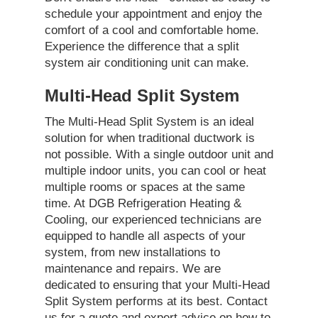
schedule your appointment and enjoy the
comfort of a cool and comfortable home.
Experience the difference that a split
system air conditioning unit can make.
Multi-Head Split System
The Multi-Head Split System is an ideal
solution for when traditional ductwork is
not possible. With a single outdoor unit and
multiple indoor units, you can cool or heat
multiple rooms or spaces at the same
time. At DGB Refrigeration Heating &
Cooling, our experienced technicians are
equipped to handle all aspects of your
system, from new installations to
maintenance and repairs. We are
dedicated to ensuring that your Multi-Head
Split System performs at its best. Contact
us for a quote and expert advice on how to