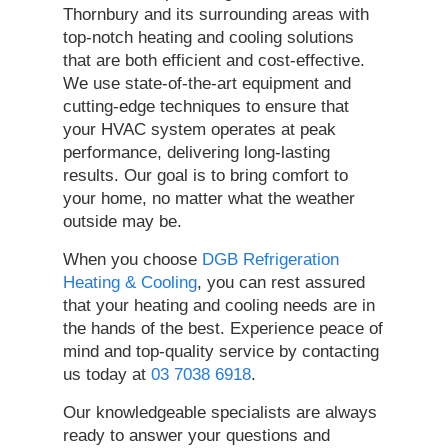
Thornbury and its surrounding areas with
top-notch heating and cooling solutions
that are both efficient and cost-effective.
We use state-of-the-art equipment and
cutting-edge techniques to ensure that
your HVAC system operates at peak
performance, delivering long-lasting
results. Our goal is to bring comfort to
your home, no matter what the weather
outside may be.
When you choose
DGB Refrigeration
Heating & Cooling
, you can rest assured
that your heating and cooling needs are in
the hands of the best. Experience peace of
mind and top-quality service by contacting
us today at
03 7038 6918
.
Our knowledgeable specialists are always
ready to answer your questions and