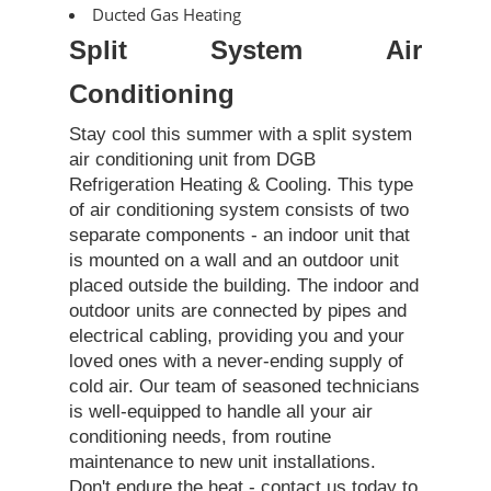
Ducted Gas Heating
Split System Air
Conditioning
Stay cool this summer with a split system
air conditioning unit from DGB
Refrigeration Heating & Cooling. This type
of air conditioning system consists of two
separate components - an indoor unit that
is mounted on a wall and an outdoor unit
placed outside the building. The indoor and
outdoor units are connected by pipes and
electrical cabling, providing you and your
loved ones with a never-ending supply of
cold air. Our team of seasoned technicians
is well-equipped to handle all your air
conditioning needs, from routine
maintenance to new unit installations.
Don't endure the heat - contact us today to