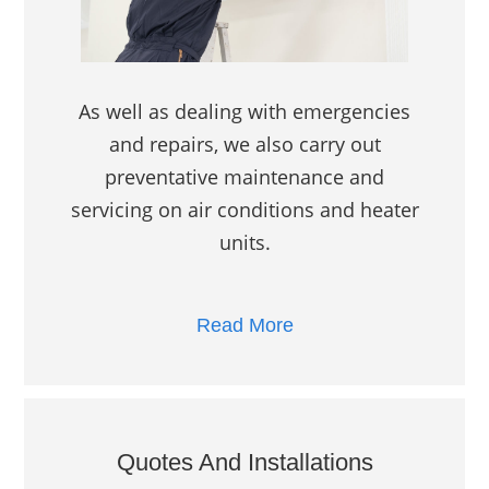
As well as dealing with emergencies
and repairs, we also carry out
preventative maintenance and
servicing on air conditions and heater
units.
Read More
Quotes And Installations