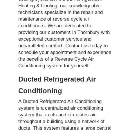
Heating & Cooling, our knowledgeable
technicians specialize in the repair and
maintenance of reverse cycle air
conditioners. We are dedicated to
providing our customers in Thornbury with
exceptional customer service and
unparalleled comfort. Contact us today to
schedule your appointment and experience
the benefits of a Reverse Cycle Air
Conditioning system for yourself.
Ducted Refrigerated Air
Conditioning
A Ducted Refrigerated Air Conditioning
system is a centralized air conditioning
system that cools and circulates air
throughout a building using a network of
ducts. This system features a large central