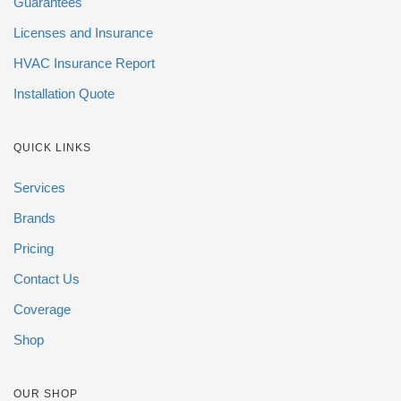
Guarantees
Licenses and Insurance
HVAC Insurance Report
Installation Quote
QUICK LINKS
Services
Brands
Pricing
Contact Us
Coverage
Shop
OUR SHOP