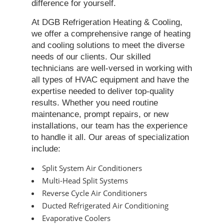
difference for yourself.
At DGB Refrigeration Heating & Cooling,
we offer a comprehensive range of heating
and cooling solutions to meet the diverse
needs of our clients. Our skilled
technicians are well-versed in working with
all types of HVAC equipment and have the
expertise needed to deliver top-quality
results. Whether you need routine
maintenance, prompt repairs, or new
installations, our team has the experience
to handle it all. Our areas of specialization
include:
Split System Air Conditioners
Multi-Head Split Systems
Reverse Cycle Air Conditioners
Ducted Refrigerated Air Conditioning
Evaporative Coolers