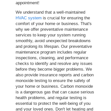
appointment!
We understand that a well-maintained
HVAC system
is crucial for ensuring the
comfort of your home or business. That's
why we offer preventative maintenance
services to keep your system running
smoothly, avoid unexpected breakdowns
and prolong its lifespan. Our preventative
maintenance program includes regular
inspections, cleaning, and performance
checks to identify and resolve any issues
before they become bigger problems. We
also provide insurance reports and carbon
monoxide testing to ensure the safety of
your home or business. Carbon monoxide
is a dangerous gas that can cause serious
health problems, and regular testing is
essential to protect the well-being of you
and your loved ones. Don't let heating and