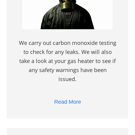
We carry out carbon monoxide testing
to check for any leaks. We will also
take a look at your gas heater to see if
any safety warnings have been
issued.
Read More