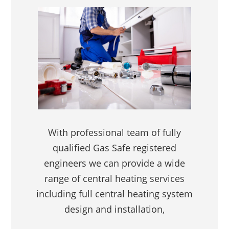
With professional team of fully
qualified Gas Safe registered
engineers we can provide a wide
range of central heating services
including full central heating system
design and installation,