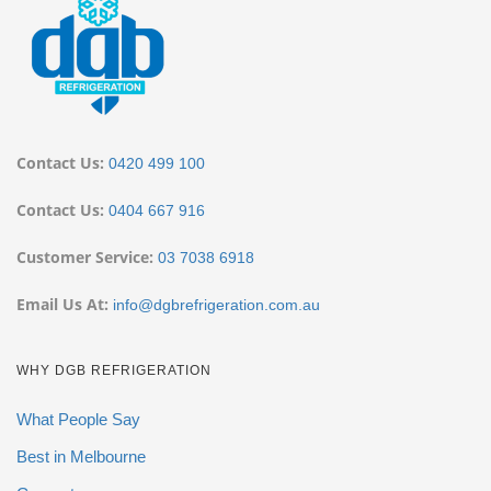
Contact Us:
0420 499 100
Contact Us:
0404 667 916
Customer Service:
03 7038 6918
Email Us At:
info@dgbrefrigeration.com.au
WHY DGB REFRIGERATION
What People Say
Best in Melbourne