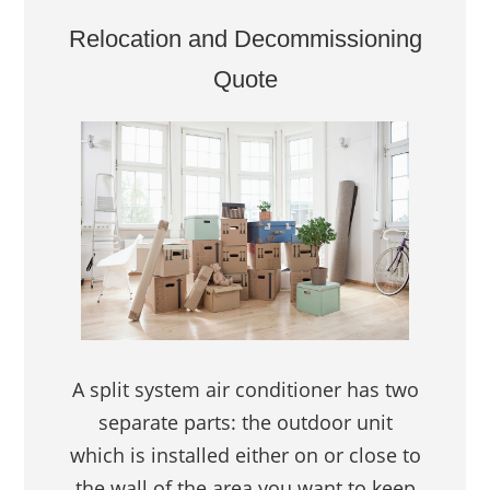
Relocation and Decommissioning
Quote
A split system air conditioner has two
separate parts: the outdoor unit
which is installed either on or close to
the wall of the area you want to keep