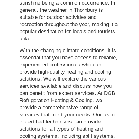
sunshine being a common occurrence. In
general, the weather in Thornbury is
suitable for outdoor activities and
recreation throughout the year, making it a
popular destination for locals and tourists
alike.
With the changing climate conditions, it is
essential that you have access to reliable,
experienced professionals who can
provide high-quality heating and cooling
solutions. We will explore the various
services available and discuss how you
can benefit from expert services. At DGB
Refrigeration Heating & Cooling, we
provide a comprehensive range of
services that meet your needs. Our team
of certified technicians can provide
solutions for all types of heating and
cooling systems, including split systems,