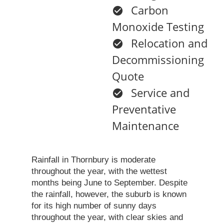
Carbon
Monoxide Testing
Relocation and
Decommissioning
Quote
Service and
Preventative
Maintenance
Rainfall in Thornbury is moderate
throughout the year, with the wettest
months being June to September. Despite
the rainfall, however, the suburb is known
for its high number of sunny days
throughout the year, with clear skies and