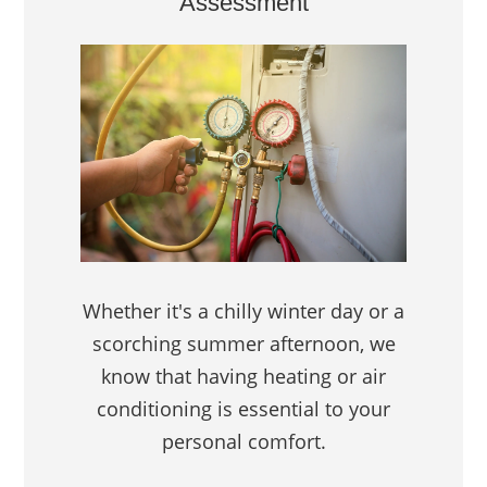
Assessment
Whether it's a chilly winter day or a
scorching summer afternoon, we
know that having heating or air
conditioning is essential to your
personal comfort.