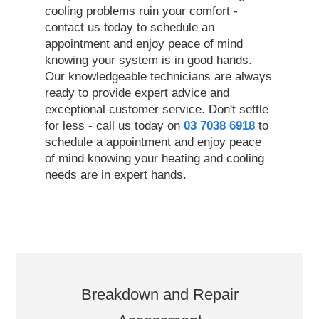
cooling problems ruin your comfort -
contact us today to schedule an
appointment and enjoy peace of mind
knowing your system is in good hands.
Our knowledgeable technicians are always
ready to provide expert advice and
exceptional customer service. Don't settle
for less - call us today on
03 7038 6918
to
schedule a appointment and enjoy peace
of mind knowing your heating and cooling
needs are in expert hands.
Breakdown and Repair