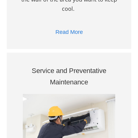
cool.
Read More
Service and Preventative
Maintenance