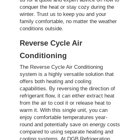
conquer the heat or stay cozy during the
winter. Trust us to keep you and your
family comfortable, no matter the weather
conditions outside.
Reverse Cycle Air
Conditioning
The Reverse Cycle Air Conditioning
system is a highly versatile solution that
offers both heating and cooling
capabilities. By reversing the direction of
refrigerant flow, it can either extract heat
from the air to cool it or release heat to
warm it. With this single unit, you can
enjoy comfortable temperatures year-
round and potentially save on energy costs
compared to using separate heating and
cooling systems. At DGB Refrigeration