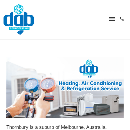
Thornbury is a suburb of Melbourne, Australia,