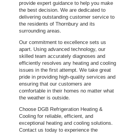
provide expert guidance to help you make
the best decision. We are dedicated to
delivering outstanding customer service to
the residents of Thornbury and its
surrounding areas.
Our commitment to excellence sets us
apart. Using advanced technology, our
skilled team accurately diagnoses and
efficiently resolves any heating and cooling
issues in the first attempt. We take great
pride in providing high-quality services and
ensuring that our customers are
comfortable in their homes no matter what
the weather is outside.
Choose DGB Refrigeration Heating &
Cooling for reliable, efficient, and
exceptional heating and cooling solutions.
Contact us today to experience the