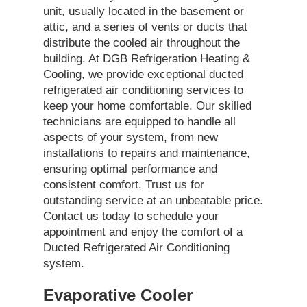
unit, usually located in the basement or
attic, and a series of vents or ducts that
distribute the cooled air throughout the
building. At DGB Refrigeration Heating &
Cooling, we provide exceptional ducted
refrigerated air conditioning services to
keep your home comfortable. Our skilled
technicians are equipped to handle all
aspects of your system, from new
installations to repairs and maintenance,
ensuring optimal performance and
consistent comfort. Trust us for
outstanding service at an unbeatable price.
Contact us today to schedule your
appointment and enjoy the comfort of a
Ducted Refrigerated Air Conditioning
system.
Evaporative Cooler