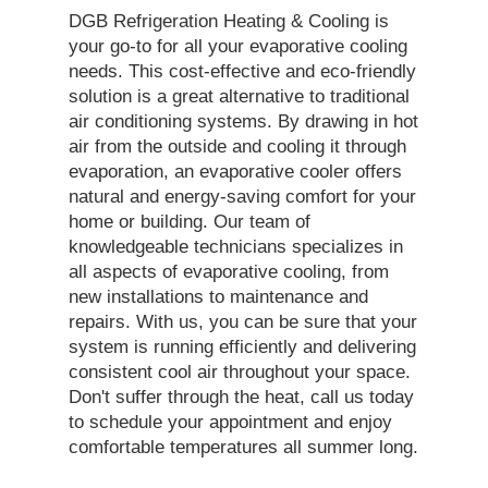
DGB Refrigeration Heating & Cooling is
your go-to for all your evaporative cooling
needs. This cost-effective and eco-friendly
solution is a great alternative to traditional
air conditioning systems. By drawing in hot
air from the outside and cooling it through
evaporation, an evaporative cooler offers
natural and energy-saving comfort for your
home or building. Our team of
knowledgeable technicians specializes in
all aspects of evaporative cooling, from
new installations to maintenance and
repairs. With us, you can be sure that your
system is running efficiently and delivering
consistent cool air throughout your space.
Don't suffer through the heat, call us today
to schedule your appointment and enjoy
comfortable temperatures all summer long.