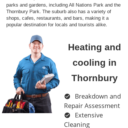
parks and gardens, including All Nations Park and the
Thornbury Park. The suburb also has a variety of
shops, cafes, restaurants, and bars, making it a
popular destination for locals and tourists alike.
Heating and
cooling in
Thornbury
Breakdown and
Repair Assessment
Extensive
Cleaning