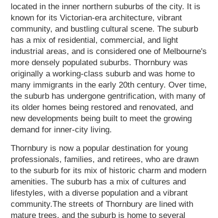
located in the inner northern suburbs of the city. It is
known for its Victorian-era architecture, vibrant
community, and bustling cultural scene. The suburb
has a mix of residential, commercial, and light
industrial areas, and is considered one of Melbourne's
more densely populated suburbs. Thornbury was
originally a working-class suburb and was home to
many immigrants in the early 20th century. Over time,
the suburb has undergone gentrification, with many of
its older homes being restored and renovated, and
new developments being built to meet the growing
demand for inner-city living.
Thornbury is now a popular destination for young
professionals, families, and retirees, who are drawn
to the suburb for its mix of historic charm and modern
amenities. The suburb has a mix of cultures and
lifestyles, with a diverse population and a vibrant
community.The streets of Thornbury are lined with
mature trees, and the suburb is home to several