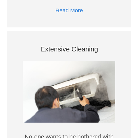
Read More
Extensive Cleaning
No-one wants to be bothered with