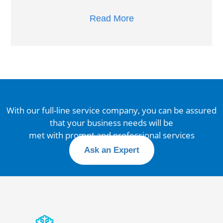
Read More
With our full-line service company, you can be assured
that your business needs will be
met with prompt and professional services
Ask an Expert