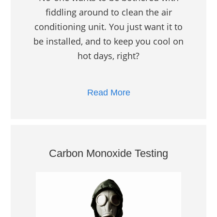
fiddling around to clean the air
conditioning unit. You just want it to
be installed, and to keep you cool on
hot days, right?
Read More
Carbon Monoxide Testing