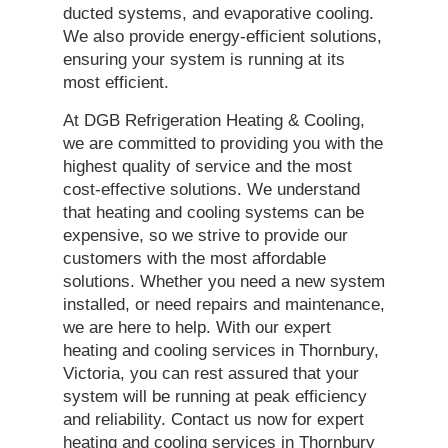
ducted systems, and evaporative cooling.
We also provide energy-efficient solutions,
ensuring your system is running at its
most efficient.
At DGB Refrigeration Heating & Cooling,
we are committed to providing you with the
highest quality of service and the most
cost-effective solutions. We understand
that heating and cooling systems can be
expensive, so we strive to provide our
customers with the most affordable
solutions. Whether you need a new system
installed, or need repairs and maintenance,
we are here to help. With our expert
heating and cooling services in Thornbury,
Victoria, you can rest assured that your
system will be running at peak efficiency
and reliability. Contact us now for expert
heating and cooling services in Thornbury