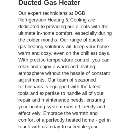
Ducted Gas Heater
Our expert technicians at DGB
Refrigeration Heating & Cooling are
dedicated to providing our clients with the
ultimate in-home comfort, especially during
the colder months. Our range of ducted
gas heating solutions will keep your home
warm and cozy, even on the chilliest days.
With precise temperature control, you can
relax and enjoy a warm and inviting
atmosphere without the hassle of constant
adjustments. Our team of seasoned
technicians is equipped with the latest
tools and expertise to handle all of your
repair and maintenance needs, ensuring
your heating system runs efficiently and
effectively. Embrace the warmth and
comfort of a perfectly heated home - get in
touch with us today to schedule your