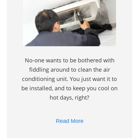
No-one wants to be bothered with
fiddling around to clean the air
conditioning unit. You just want it to
be installed, and to keep you cool on
hot days, right?
Read More