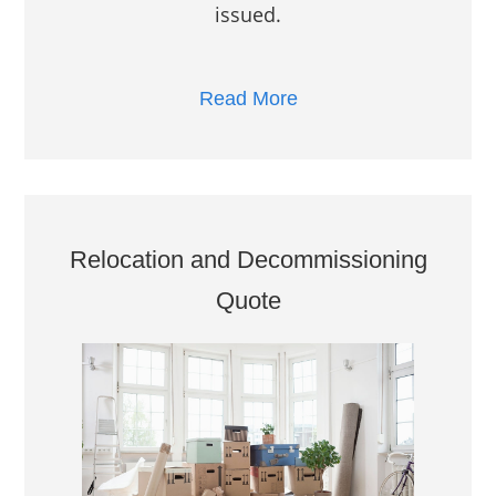
issued.
Read More
Relocation and Decommissioning
Quote