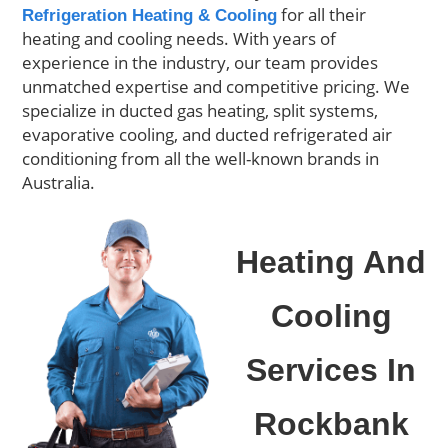
for all their
Refrigeration Heating & Cooling
heating and cooling needs. With years of
experience in the industry, our team provides
unmatched expertise and competitive pricing. We
specialize in ducted gas heating, split systems,
evaporative cooling, and ducted refrigerated air
conditioning from all the well-known brands in
Australia.
Heating And
Cooling
Services In
Rockbank