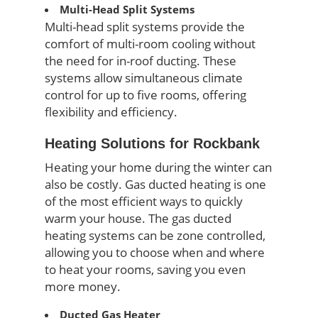
Multi-Head Split Systems
Multi-head split systems provide the
comfort of multi-room cooling without
the need for in-roof ducting. These
systems allow simultaneous climate
control for up to five rooms, offering
flexibility and efficiency.
Heating Solutions for Rockbank
Heating your home during the winter can
also be costly. Gas ducted heating is one
of the most efficient ways to quickly
warm your house. The gas ducted
heating systems can be zone controlled,
allowing you to choose when and where
to heat your rooms, saving you even
more money.
Ducted Gas Heater