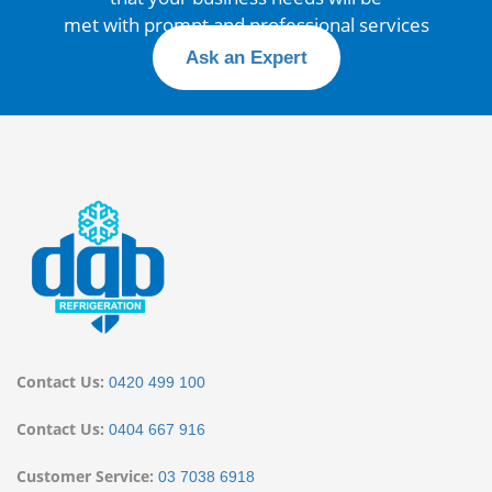
met with prompt and professional services
Ask an Expert
Contact Us:
0420 499 100
Contact Us:
0404 667 916
Customer Service:
03 7038 6918