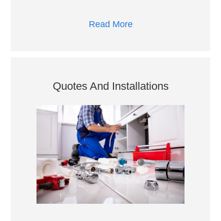
Read More
Quotes And Installations