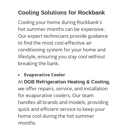
Cooling Solutions for Rockbank
Cooling your home during Rockbank's
hot summer months can be expensive.
Our expert technicians provide guidance
to find the most cost-effective air
conditioning system for your home and
lifestyle, ensuring you stay cool without
breaking the bank.
Evaporative Cooler
At
,
DGB Refrigeration Heating & Cooling
we offer repairs, service, and installation
for evaporative coolers. Our team
handles all brands and models, providing
quick and efficient service to keep your
home cool during the hot summer
months.