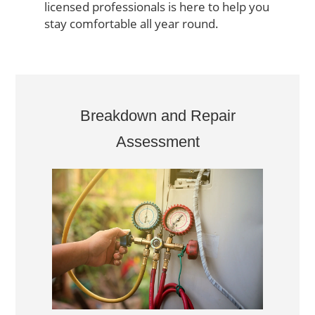
licensed professionals is here to help you
stay comfortable all year round.
Breakdown and Repair
Assessment