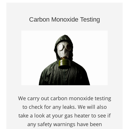
Carbon Monoxide Testing
We carry out carbon monoxide testing
to check for any leaks. We will also
take a look at your gas heater to see if
any safety warnings have been