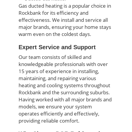
Gas ducted heating is a popular choice in
Rockbank for its efficiency and
effectiveness. We install and service all
major brands, ensuring your home stays
warm even on the coldest days.
Expert Service and Support
Our team consists of skilled and
knowledgeable professionals with over
15 years of experience in installing,
maintaining, and repairing various
heating and cooling systems throughout
Rockbank and the surrounding suburbs.
Having worked with all major brands and
models, we ensure your system
operates efficiently and effectively,
providing reliable comfort.