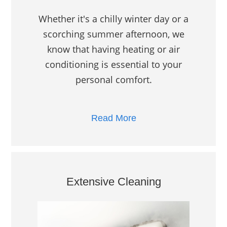
Whether it's a chilly winter day or a
scorching summer afternoon, we
know that having heating or air
conditioning is essential to your
personal comfort.
Read More
Extensive Cleaning