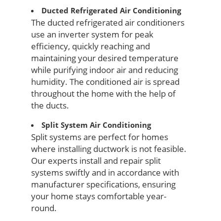
Ducted Refrigerated Air Conditioning
The ducted refrigerated air conditioners
use an inverter system for peak
efficiency, quickly reaching and
maintaining your desired temperature
while purifying indoor air and reducing
humidity. The conditioned air is spread
throughout the home with the help of
the ducts.
Split System Air Conditioning
Split systems are perfect for homes
where installing ductwork is not feasible.
Our experts install and repair split
systems swiftly and in accordance with
manufacturer specifications, ensuring
your home stays comfortable year-
round.