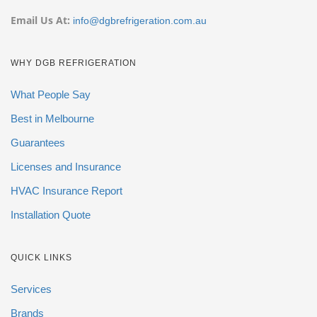
Email Us At:
info@dgbrefrigeration.com.au
WHY DGB REFRIGERATION
What People Say
Best in Melbourne
Guarantees
Licenses and Insurance
HVAC Insurance Report
Installation Quote
QUICK LINKS
Services
Brands