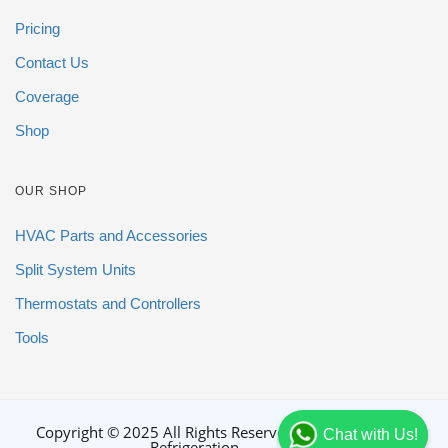
Pricing
Contact Us
Coverage
Shop
OUR SHOP
HVAC Parts and Accessories
Split System Units
Thermostats and Controllers
Tools
Copyright © 2025 All Rights Reserved By DGB
Chat with Us!
Refrigeration