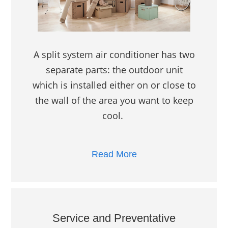
A split system air conditioner has two
separate parts: the outdoor unit
which is installed either on or close to
the wall of the area you want to keep
cool.
Read More
Service and Preventative