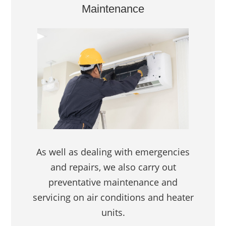
Maintenance
As well as dealing with emergencies
and repairs, we also carry out
preventative maintenance and
servicing on air conditions and heater
units.