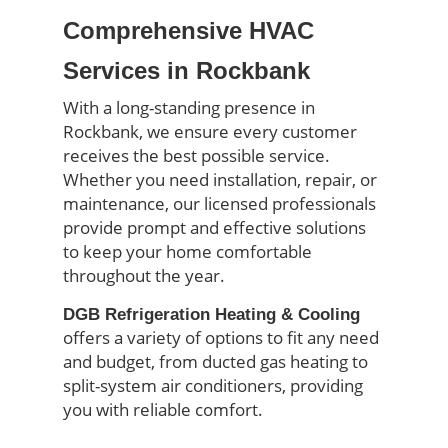
Comprehensive HVAC
Services in Rockbank
With a long-standing presence in
Rockbank, we ensure every customer
receives the best possible service.
Whether you need installation, repair, or
maintenance, our licensed professionals
provide prompt and effective solutions
to keep your home comfortable
throughout the year.
DGB Refrigeration Heating & Cooling
offers a variety of options to fit any need
and budget, from ducted gas heating to
split-system air conditioners, providing
you with reliable comfort.