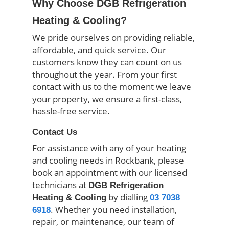
Why Choose DGB Refrigeration
Heating & Cooling?
We pride ourselves on providing reliable,
affordable, and quick service. Our
customers know they can count on us
throughout the year. From your first
contact with us to the moment we leave
your property, we ensure a first-class,
hassle-free service.
Contact Us
For assistance with any of your heating
and cooling needs in Rockbank, please
book an appointment with our licensed
technicians at
DGB Refrigeration
by dialling
Heating & Cooling
03 7038
. Whether you need installation,
6918
repair, or maintenance, our team of