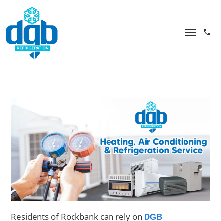
Residents of Rockbank can rely on
DGB