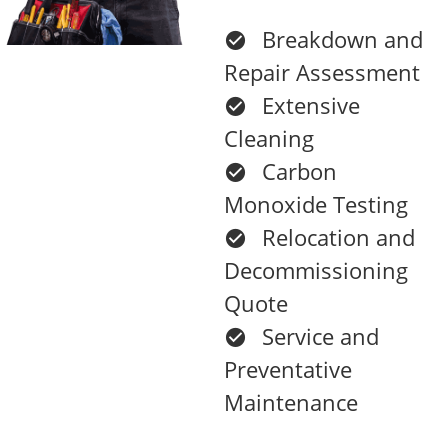
Breakdown and
Repair Assessment
Extensive
Cleaning
Carbon
Monoxide Testing
Relocation and
Decommissioning
Quote
Service and
Preventative
Maintenance