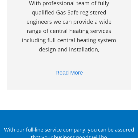
With professional team of fully
qualified Gas Safe registered
engineers we can provide a wide
range of central heating services
including full central heating system
design and installation,
Read More
With our full-line service company, you can be assured
that your business needs will be