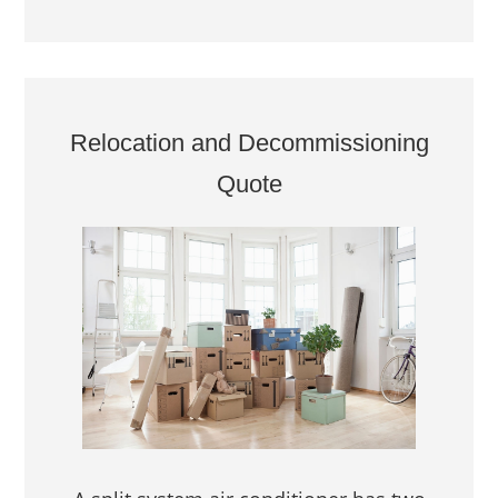
Relocation and Decommissioning
Quote