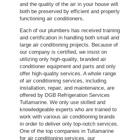
and the quality of the air in your house will
both be preserved by efficient and properly
functioning air conditioners.
Each of our plumbers has received training
and certification in handling both small and
large air conditioning projects. Because of
our company is certified, we insist on
utilizing only high-quality, branded air
conditioner equipment and parts and only
offer high-quality services. A whole range
of air conditioning services, including
installation, repair, and maintenance, are
offered by DGB Refrigeration Services
Tullamarine. We only use skilled and
knowledgeable experts who are trained to
work with various air conditioning brands
in order to deliver only top-notch services.
One of the top companies in Tullamarine
for air conditioning services, our