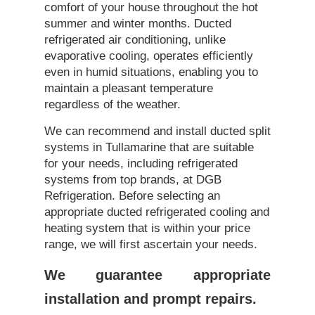
comfort of your house throughout the hot
summer and winter months. Ducted
refrigerated air conditioning, unlike
evaporative cooling, operates efficiently
even in humid situations, enabling you to
maintain a pleasant temperature
regardless of the weather.
We can recommend and install ducted split
systems in Tullamarine that are suitable
for your needs, including refrigerated
systems from top brands, at DGB
Refrigeration. Before selecting an
appropriate ducted refrigerated cooling and
heating system that is within your price
range, we will first ascertain your needs.
We guarantee appropriate
installation and prompt repairs.