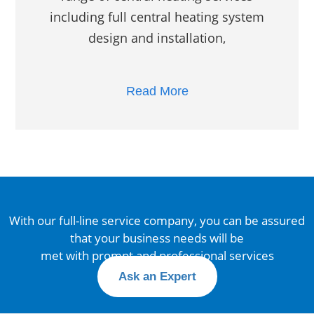
including full central heating system
design and installation,
Read More
With our full-line service company, you can be assured
that your business needs will be
met with prompt and professional services
Ask an Expert