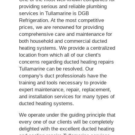
providing serious and reliable plumbing
services in Tullamarine is DGB
Refrigeration. At the most competitive
prices, we are renowned for providing
comprehensive care and maintenance for
both household and commercial ducted
heating systems. We provide a centralized
location from which all of our client's
concerns regarding ducted heating repairs
Tullamarine can be resolved. Our
company's duct professionals have the
training and tools necessary to provide
expert maintenance, repair, replacement,
and installation services for many types of
ducted heating systems.
We operate under the guiding principle that
every one of our clients will be completely
delighted with the excellent ducted heating