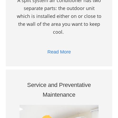
A split system air conditioner has two
separate parts: the outdoor unit
which is installed either on or close to
the wall of the area you want to keep
cool.
Read More
Service and Preventative
Maintenance