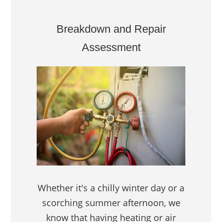
Breakdown and Repair
Assessment
Whether it's a chilly winter day or a
scorching summer afternoon, we
know that having heating or air