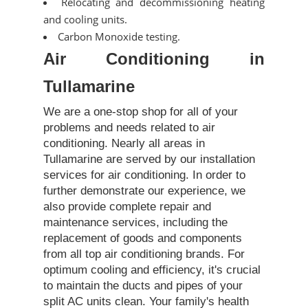
Relocating and decommissioning heating
and cooling units.
Carbon Monoxide testing.
Air Conditioning in
Tullamarine
We are a one-stop shop for all of your
problems and needs related to air
conditioning. Nearly all areas in
Tullamarine are served by our installation
services for air conditioning. In order to
further demonstrate our experience, we
also provide complete repair and
maintenance services, including the
replacement of goods and components
from all top air conditioning brands. For
optimum cooling and efficiency, it's crucial
to maintain the ducts and pipes of your
split AC units clean. Your family's health