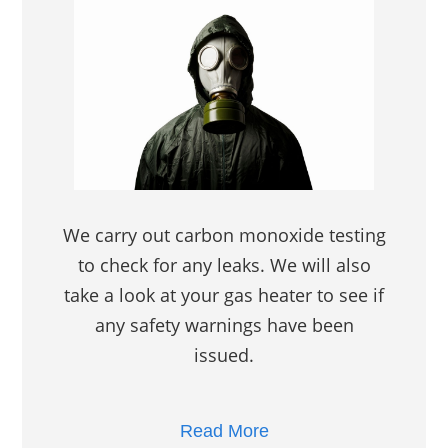
We carry out carbon monoxide testing
to check for any leaks. We will also
take a look at your gas heater to see if
any safety warnings have been
issued.
Read More