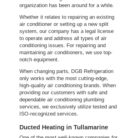
organization has been around for a while.
Whether it relates to repairing an existing
air conditioner or setting up a new split
system, our company has a legal license
to operate and address all types of air
conditioning issues. For repairing and
maintaining air conditioners, we use top-
notch equipment.
When changing parts, DGB Refrigeration
only works with the most cutting-edge,
high-quality air conditioning brands. When
providing our customers with safe and
dependable air conditioning plumbing
services, we exclusively utilize tested and
ISO-recognized services.
Ducted Heating in Tullamarine
One of the most well-known companies for