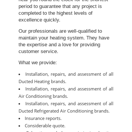
period to guarantee that any project is
completed to the highest levels of
excellence quickly.
Our professionals are well-qualified to
maintain your heating system. They have
the expertise and a love for providing
customer service.
What we provide:
Installation, repairs, and assessment of all
Ducted Heating brands.
Installation, repairs, and assessment of all
Air Conditioning brands.
Installation, repairs, and assessment of all
Ducted Refrigerated Air Conditioning brands.
Insurance reports.
Considerable quote.