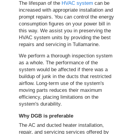
The lifespan of the
HVAC system
can be
increased with appropriate installation and
prompt repairs. You can control the energy
consumption figures on your power bill in
this way. We assist you in preserving the
HVAC system units by providing the best
repairs and servicing in Tullamarine.
We perform a thorough inspection system
as a whole. The performance of the
system would be affected if there was a
buildup of junk in the ducts that restricted
airflow. Long-term use of the system's
moving parts reduces their maximum
efficiency, placing limitations on the
system's durability.
Why DGB is preferable
The AC and ducted heater installation,
repair, and servicing services offered by