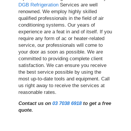
DGB Refrigeration
Services are well
renowned. We employ highly skilled
qualified professionals in the field of air
conditioning systems. Our years of
experience are a feat in and of itself. If you
require any form of ac or heater-related
service, our professionals will come to
your door as soon as possible. We are
committed to providing complete client
satisfaction. We can ensure you receive
the best service possible by using the
most up-to-date tools and equipment. Call
us right away to receive the services at
reasonable rates.
Contact us on
03 7038 6918
to get a free
quote.