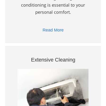
conditioning is essential to your
personal comfort.
Read More
Extensive Cleaning