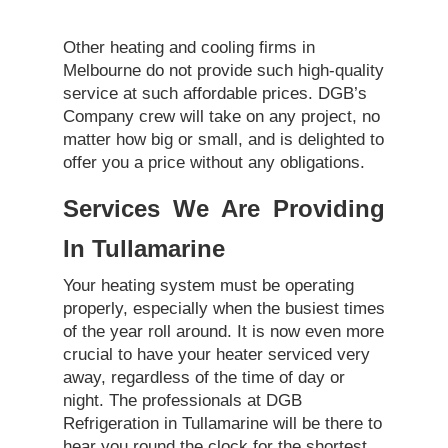
Other heating and cooling firms in
Melbourne do not provide such high-quality
service at such affordable prices. DGB’s
Company crew will take on any project, no
matter how big or small, and is delighted to
offer you a price without any obligations.
Services We Are Providing
In Tullamarine
Your heating system must be operating
properly, especially when the busiest times
of the year roll around. It is now even more
crucial to have your heater serviced very
away, regardless of the time of day or
night. The professionals at DGB
Refrigeration in Tullamarine will be there to
hear you round the clock for the shortest