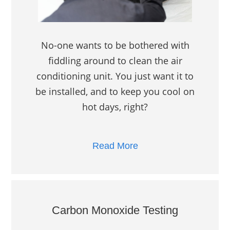
No-one wants to be bothered with
fiddling around to clean the air
conditioning unit. You just want it to
be installed, and to keep you cool on
hot days, right?
Read More
Carbon Monoxide Testing