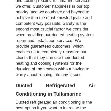
and cooling repairs Tullamarine services
we offer. Customer happiness is our top
priority, and we go above and beyond to
achieve it in the most knowledgeable and
competent way possible. Safety is the
second most crucial factor we consider
when providing our ducted heating system
repair and installation services. We
provide guaranteed outcomes, which
enables us to completely reassure our
clients that they can use their ducted
heating and cooling systems for the
duration of the season without having to
worry about running into any issues.
Ducted Refrigerated Air
Conditioning in Tullamarine
Ducted refrigerated air conditioning is the
best option if you want to increase the