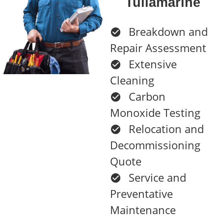
Tullamarine
Breakdown and
Repair Assessment
Extensive
Cleaning
Carbon
Monoxide Testing
Relocation and
Decommissioning
Quote
Service and
Preventative
Maintenance