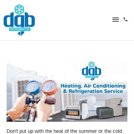
Don't put up with the heat of the summer or the cold