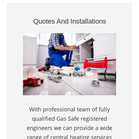
Quotes And Installations
With professional team of fully
qualified Gas Safe registered
engineers we can provide a wide
range of central heating services