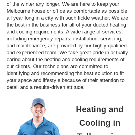
of the winter any longer. We are here to keep your
Melbourne house or office as comfortable as possible
all year long in a city with such fickle weather. We are
the best in the business for all of your ducted heating
and cooling requirements. A wide range of services,
including emergency repairs, installation, servicing,
and maintenance, are provided by our highly qualified
and experienced team. We take great pride in actually
caring about the heating and cooling requirements of
our clients. Our technicians are committed to
identifying and recommending the best solution to fit
your space and lifestyle because of their attention to
detail and a results-driven attitude.
Heating and
Cooling in