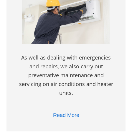
As well as dealing with emergencies
and repairs, we also carry out
preventative maintenance and
servicing on air conditions and heater
units.
Read More