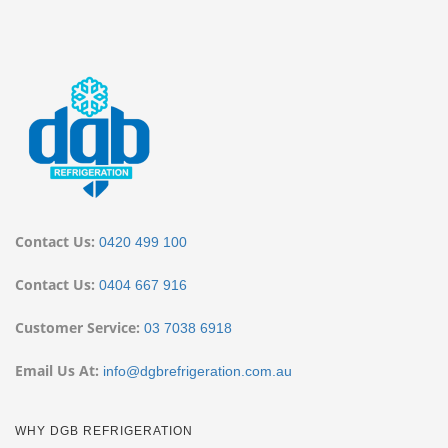
Contact Us:
0420 499 100
Contact Us:
0404 667 916
Customer Service:
03 7038 6918
Email Us At:
info@dgbrefrigeration.com.au
WHY DGB REFRIGERATION