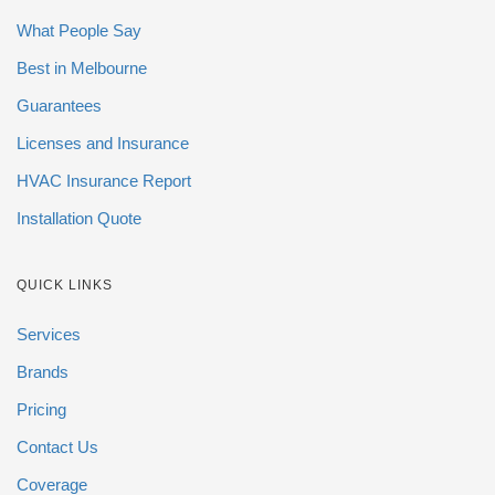
What People Say
Best in Melbourne
Guarantees
Licenses and Insurance
HVAC Insurance Report
Installation Quote
QUICK LINKS
Services
Brands
Pricing
Contact Us
Coverage