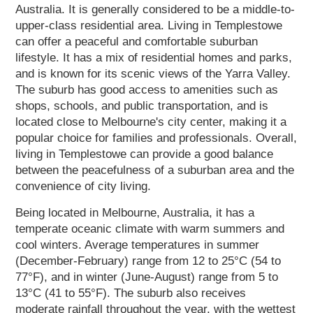
Australia. It is generally considered to be a middle-to-
upper-class residential area. Living in Templestowe
can offer a peaceful and comfortable suburban
lifestyle. It has a mix of residential homes and parks,
and is known for its scenic views of the Yarra Valley.
The suburb has good access to amenities such as
shops, schools, and public transportation, and is
located close to Melbourne's city center, making it a
popular choice for families and professionals. Overall,
living in Templestowe can provide a good balance
between the peacefulness of a suburban area and the
convenience of city living.
Being located in Melbourne, Australia, it has a
temperate oceanic climate with warm summers and
cool winters. Average temperatures in summer
(December-February) range from 12 to 25°C (54 to
77°F), and in winter (June-August) range from 5 to
13°C (41 to 55°F). The suburb also receives
moderate rainfall throughout the year, with the wettest