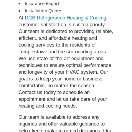
Insurance Report
Installation Quote
At
DGB Refrigeration Heating & Cooling
,
customer satisfaction is our top priority.
Our team is dedicated to providing reliable,
efficient, and affordable heating and
cooling services to the residents of
Templestowe and the surrounding areas.
We use state-of-the-art equipment and
techniques to ensure optimal performance
and longevity of your HVAC system. Our
goal is to keep your home or business
comfortable, no matter the season.
Contact us today to schedule an
appointment and let us take care of your
heating and cooling needs.
Our team is available to address any
inquiries and offer valuable guidance to
help clients make informed decisions. Our