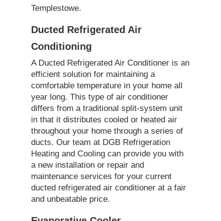
Templestowe.
Ducted Refrigerated Air
Conditioning
A Ducted Refrigerated Air Conditioner is an
efficient solution for maintaining a
comfortable temperature in your home all
year long. This type of air conditioner
differs from a traditional split-system unit
in that it distributes cooled or heated air
throughout your home through a series of
ducts. Our team at DGB Refrigeration
Heating and Cooling can provide you with
a new installation or repair and
maintenance services for your current
ducted refrigerated air conditioner at a fair
and unbeatable price.
Evaporative Cooler