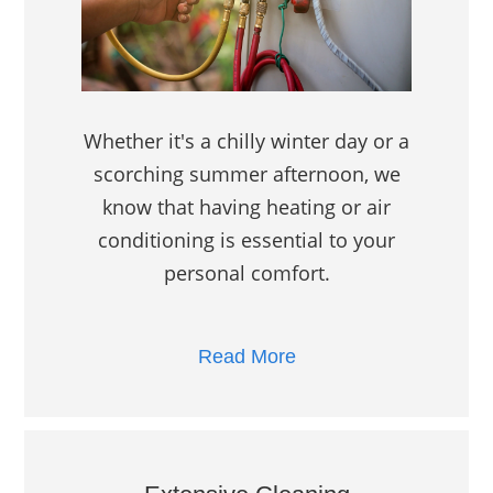
Whether it's a chilly winter day or a
scorching summer afternoon, we
know that having heating or air
conditioning is essential to your
personal comfort.
Read More