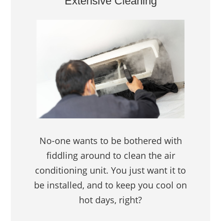
Extensive Cleaning
No-one wants to be bothered with
fiddling around to clean the air
conditioning unit. You just want it to
be installed, and to keep you cool on
hot days, right?