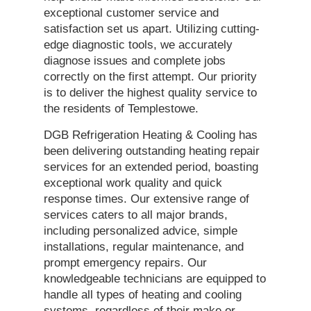
exceptional customer service and
satisfaction set us apart. Utilizing cutting-
edge diagnostic tools, we accurately
diagnose issues and complete jobs
correctly on the first attempt. Our priority
is to deliver the highest quality service to
the residents of Templestowe.
DGB Refrigeration Heating & Cooling has
been delivering outstanding heating repair
services for an extended period, boasting
exceptional work quality and quick
response times. Our extensive range of
services caters to all major brands,
including personalized advice, simple
installations, regular maintenance, and
prompt emergency repairs. Our
knowledgeable technicians are equipped to
handle all types of heating and cooling
systems, regardless of their make or