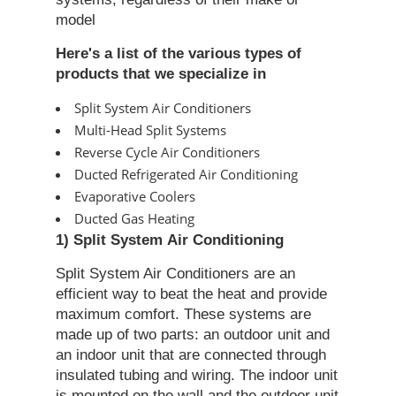
model
Here's a list of the various types of
products that we specialize in
Split System Air Conditioners
Multi-Head Split Systems
Reverse Cycle Air Conditioners
Ducted Refrigerated Air Conditioning
Evaporative Coolers
Ducted Gas Heating
1) Split System
Air Conditioning
Split System Air Conditioners are an
efficient way to beat the heat and provide
maximum comfort. These systems are
made up of two parts: an outdoor unit and
an indoor unit that are connected through
insulated tubing and wiring. The indoor unit
is mounted on the wall and the outdoor unit