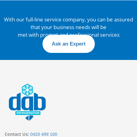
With our full-line service company, you can be assured
that your business needs will be
met with prompt and professional services
Ask an Expert
Contact Us:
0420 499 100