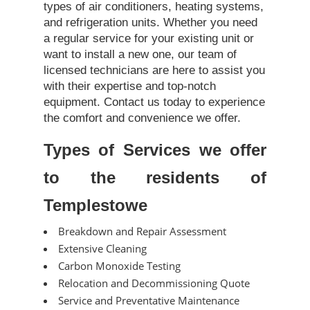
types of air conditioners, heating systems,
and refrigeration units. Whether you need
a regular service for your existing unit or
want to install a new one, our team of
licensed technicians are here to assist you
with their expertise and top-notch
equipment. Contact us today to experience
the comfort and convenience we offer.
Types of Services we offer
to the residents of
Templestowe
Breakdown and Repair Assessment
Extensive Cleaning
Carbon Monoxide Testing
Relocation and Decommissioning Quote
Service and Preventative Maintenance