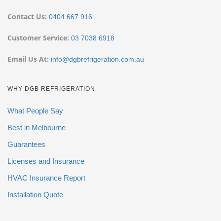
Contact Us:
0404 667 916
Customer Service:
03 7038 6918
Email Us At:
info@dgbrefrigeration.com.au
WHY DGB REFRIGERATION
What People Say
Best in Melbourne
Guarantees
Licenses and Insurance
HVAC Insurance Report
Installation Quote