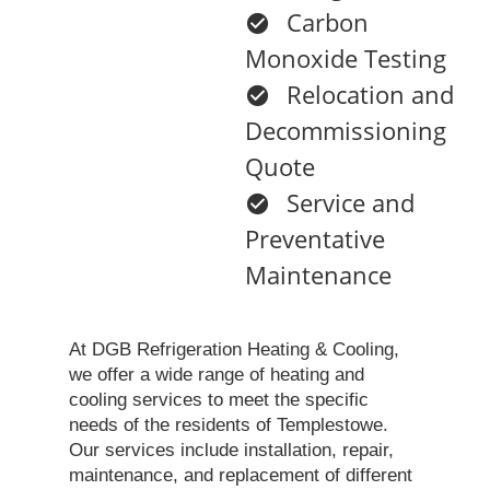
Carbon
Monoxide Testing
Relocation and
Decommissioning
Quote
Service and
Preventative
Maintenance
At DGB Refrigeration Heating & Cooling,
we offer a wide range of heating and
cooling services to meet the specific
needs of the residents of Templestowe.
Our services include installation, repair,
maintenance, and replacement of different