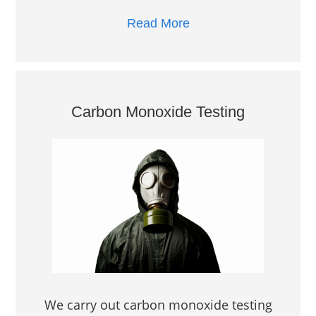
Read More
Carbon Monoxide Testing
We carry out carbon monoxide testing