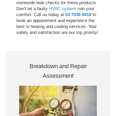
monoxide leak checks for these products
Don't let a faulty
HVAC system
ruin your
comfort. Call us today at
03 7038 6918
to
book an appointment and experience the
best in heating and cooling services. Your
safety and satisfaction are our top priority!
Breakdown and Repair
Assessment