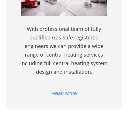
With professional team of fully
qualified Gas Safe registered
engineers we can provide a wide
range of central heating services
including full central heating system
design and installation,
Read More