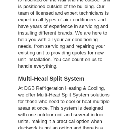
is positioned outside of the building. Our
team of licensed and expert technicians is
expert in all types of air conditioners and
have years of experience in servicing and
installing different brands. We are here to
help you with all your air conditioning
needs, from servicing and repairing your
existing unit to providing quotes for new
unit installation. You can count on us to
handle everything.
Multi-Head Split System
At DGB Refrigeration Heating & Cooling,
we offer Multi-Head Split System solutions
for those who need to cool or heat multiple
areas at once. This system is designed
with one outdoor unit and several indoor
units, making it a practical option when
ductwork is not an option and there is a