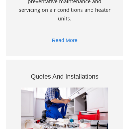
preventative maintenance and
servicing on air conditions and heater
units.
Read More
Quotes And Installations