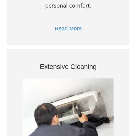
personal comfort.
Read More
Extensive Cleaning