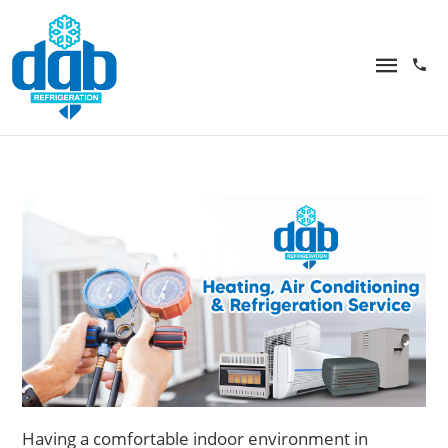
Having
a comfortable indoor environment in