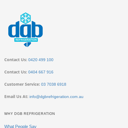
Contact Us:
0420 499 100
Contact Us:
0404 667 916
Customer Service:
03 7038 6918
Email Us At:
info@dgbrefrigeration.com.au
WHY DGB REFRIGERATION
What People Say