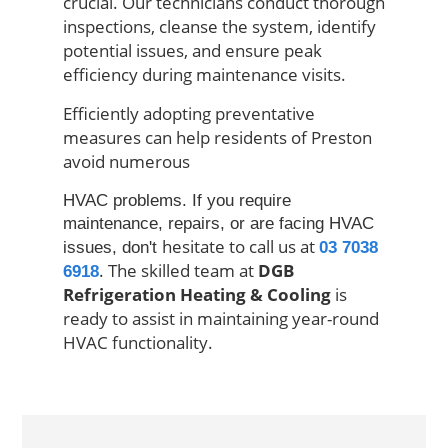
crucial.
Our technicians
conduct thorough
inspections, cleanse the system, identify
potential issues, and ensure peak
efficiency during maintenance visits.
Efficiently adopting preventative
measures can help residents
of
Preston
avoid numerous
HVAC problems. If you require
maintenance, repairs, or are facing HVAC
hesitate to call us at
issues, don't
03 7038
. The skilled team at
DGB
6918
Refrigeration Heating & Cooling
is
ready to assist in maintaining year-round
HVAC functionality.