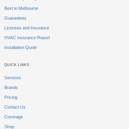
Best in Melbourne
Guarantees
Licenses and Insurance
HVAC Insurance Report
Installation Quote
QUICK LINKS
Services
Brands
Pricing
Contact Us
Coverage
Shop