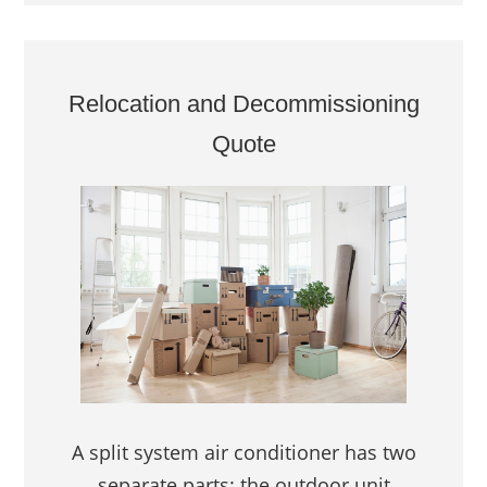
Relocation and Decommissioning
Quote
A split system air conditioner has two
separate parts: the outdoor unit