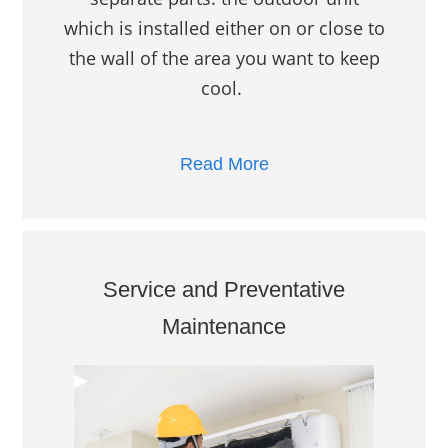
which is installed either on or close to
the wall of the area you want to keep
cool.
Read More
Service and Preventative
Maintenance