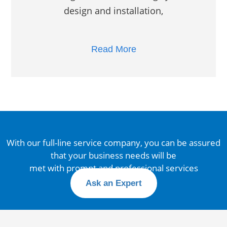
design and installation,
Read More
With our full-line service company, you can be assured
that your business needs will be
met with prompt and professional services
Ask an Expert