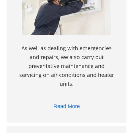
As well as dealing with emergencies
and repairs, we also carry out
preventative maintenance and
servicing on air conditions and heater
units.
Read More