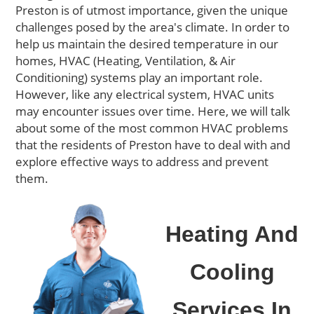
Preston
is of utmost importance, given the unique
challenges posed by the area's climate.
In order to
help us maintain the desired temperature in our
homes,
HVAC (Heating, Ventilation, & Air
Conditioning) systems play a
n important
role.
However
, like any electrical system, HVAC units
may encounter issues over time. Here, we
will
talk
about
some
of the most
common HVAC problems
that the residents of
Preston
have to deal with
and
explore effective ways to address and prevent
them.
Heating And
Cooling
Services In