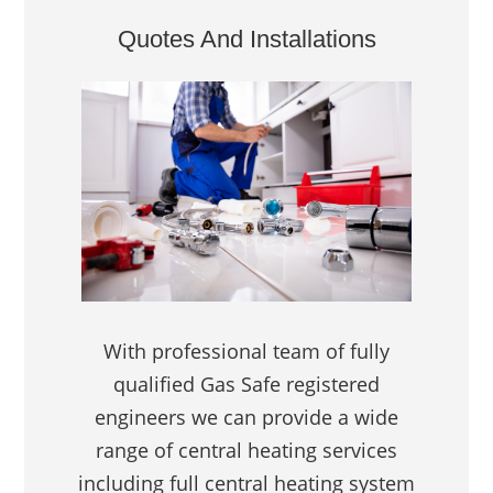
Quotes And Installations
With professional team of fully
qualified Gas Safe registered
engineers we can provide a wide
range of central heating services
including full central heating system