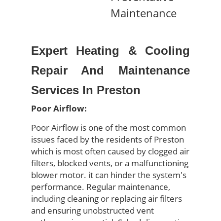
Maintenance
Expert Heating & Cooling
Repair And Maintenance
Services In Preston
Poor Airflow:
Poor Airflow is one of the most common
issues faced by the residents of
Preston
which is most o
ften caused by clogged air
filters, blocked vents, or a malfunctioning
blower motor
.
it can hinder the system's
performance. Regular maintenance,
including cleaning or replacing air filters
and ensuring unobstructed vent