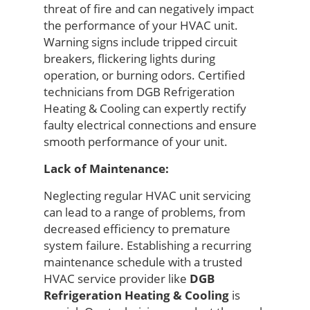
threat of fire and can
negatively
impact
the performance of your
HVAC unit.
Warning signs include tripped circuit
breakers, flickering lights during
operation, or burning odors. Certified
technicians from
DGB Refrigeration
Heating & Cooling
can expertly
rectify
faulty electrical connections
and ensure
smooth performance of your unit
.
Lack of Maintenance:
Neglecting regular HVAC unit servicing
can lead to a range of problems, from
decreased efficiency to premature
system failure. Establishing a recurring
maintenance schedule with a trusted
HVAC service provider like
DGB
Refrigeration Heating & Cooling
is