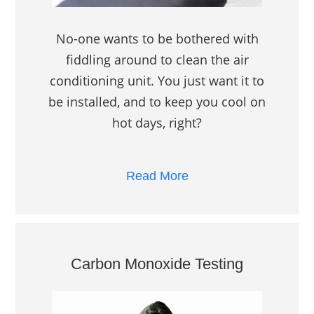
No-one wants to be bothered with
fiddling around to clean the air
conditioning unit. You just want it to
be installed, and to keep you cool on
hot days, right?
Read More
Carbon Monoxide Testing