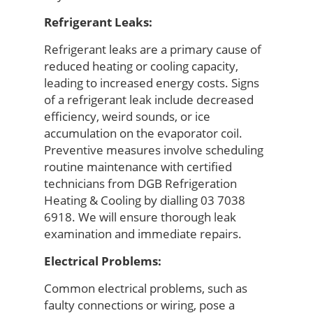
Refrigerant Leaks:
Refrigerant leaks are a primary cause of
reduced heating or cooling capacity,
leading to increased energy costs. Signs
of a refrigerant leak include decreased
efficiency,
weird
sounds, or ice
accumulation on the evaporator coil.
Preventive measures involve scheduling
routine maintenance with certified
technicians from
DGB Refrigeration
Heating & Cooling
by dialling
03 7038
6918
.
We will
ensure thorough leak
examination and immediate repairs.
Electrical Problems:
Common electrical problems, such as
faulty connections or wiring, pose a