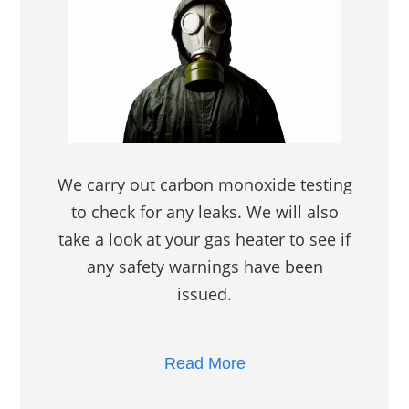
We carry out carbon monoxide testing
to check for any leaks. We will also
take a look at your gas heater to see if
any safety warnings have been
issued.
Read More