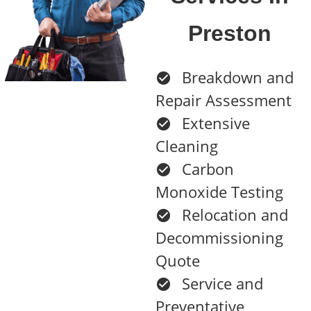
Preston
Breakdown and
Repair Assessment
Extensive
Cleaning
Carbon
Monoxide Testing
Relocation and
Decommissioning
Quote
Service and
Preventative