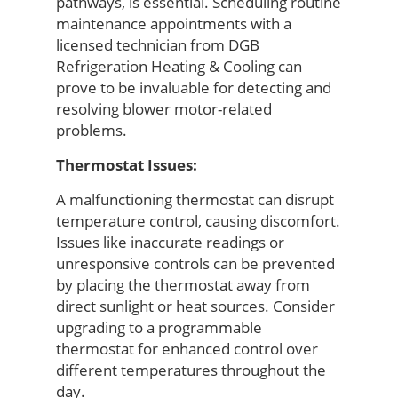
pathways, is essential. Scheduling routine
maintenance appointments with
a
licensed technician from
DGB
Refrigeration Heating & Cooling
can
prove
to be
invaluable for detecting and
resolving blower motor-related
problems.
Thermostat Issues:
A malfunctioning thermostat can disrupt
temperature control, causing discomfort.
Issues like inaccurate readings or
unresponsive controls can be prevented
by placing the thermostat away from
direct sunlight or heat sources. Consider
upgrading to a programmable
thermostat for enhanced control over
different temperatures throughout the
day.