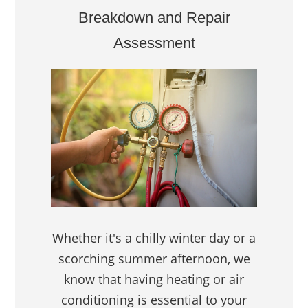
Breakdown and Repair
Assessment
Whether it's a chilly winter day or a
scorching summer afternoon, we
know that having heating or air
conditioning is essential to your