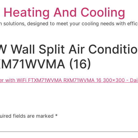
 Heating And Cooling
n solutions, designed to meet your cooling needs with effici
W Wall Split Air Conditi
M71WVMA (16)
uired fields are marked
*