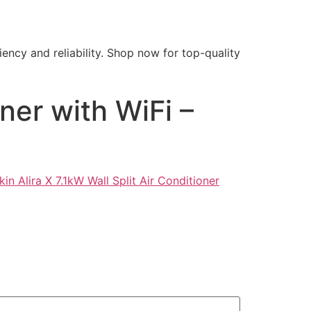
ency and reliability. Shop now for top-quality
oner with WiFi –