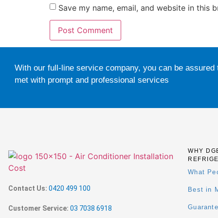
Save my name, email, and website in this b
With our full-line service company, you can be assured 
met with prompt and professional services
WHY DG
REFRIG
What Pe
Contact Us:
0420 499 100
Best in 
Guarant
Customer Service:
03 7038 6918