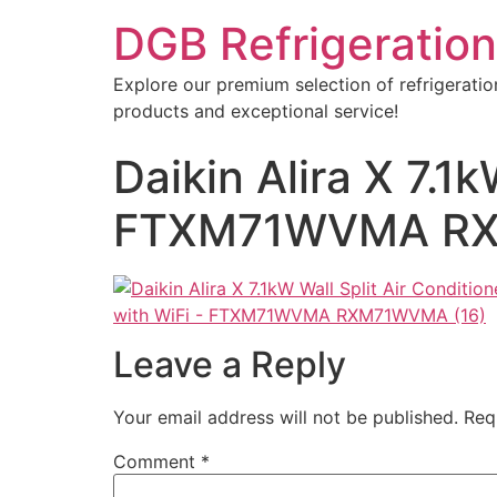
DGB Refrigeration
Explore our premium selection of refrigeratio
products and exceptional service!
Daikin Alira X 7.1k
FTXM71WVMA RX
Leave a Reply
Your email address will not be published.
Req
Comment
*