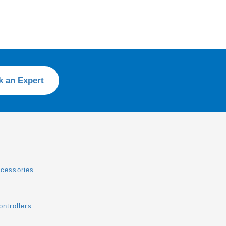
k an Expert
cessories
ntrollers