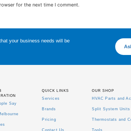
rowser for the next time I comment.
that your business needs will be
As
B
QUICK LINKS
OUR SHOP
ERATION
Services
HVAC Parts and Ac
ople Say
Brands
Split System Units
Melbourne
Pricing
Thermostats and Co
ees
Contact Us
Tools