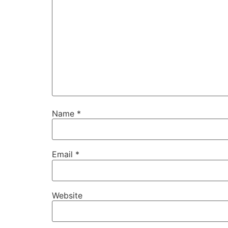
Name
*
Email
*
Website