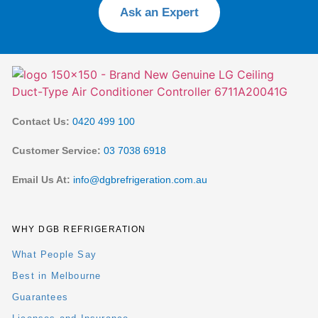
Ask an Expert
Contact Us:
0420 499 100
Customer Service:
03 7038 6918
Email Us At:
info@dgbrefrigeration.com.au
WHY DGB REFRIGERATION
What People Say
Best in Melbourne
Guarantees