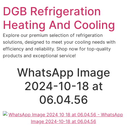
DGB Refrigeration
Heating And Cooling
Explore our premium selection of refrigeration
solutions, designed to meet your cooling needs with
efficiency and reliability. Shop now for top-quality
products and exceptional service!
WhatsApp Image
2024-10-18 at
06.04.56