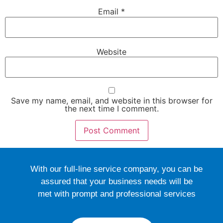
Email
*
Website
Save my name, email, and website in this browser for
the next time I comment.
With our full-line service company, you can be
assured that your business needs will be
met with prompt and professional services