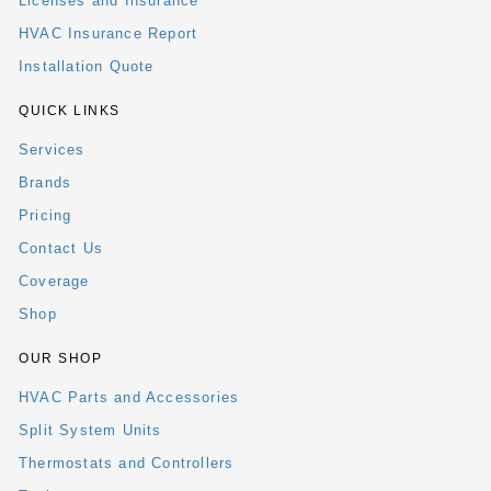
Licenses and Insurance
HVAC Insurance Report
Installation Quote
QUICK LINKS
Services
Brands
Pricing
Contact Us
Coverage
Shop
OUR SHOP
HVAC Parts and Accessories
Split System Units
Thermostats and Controllers