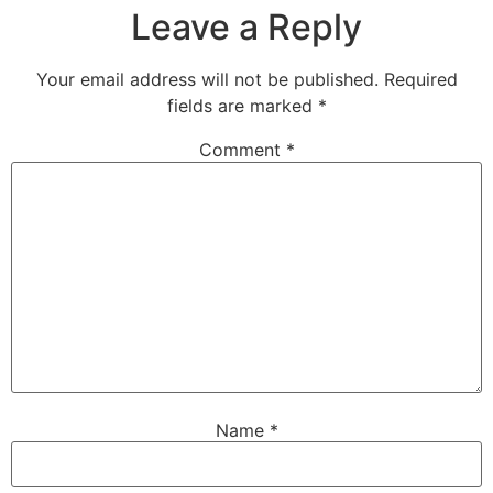
Leave a Reply
Your email address will not be published.
Required
fields are marked
*
Comment
*
Name
*