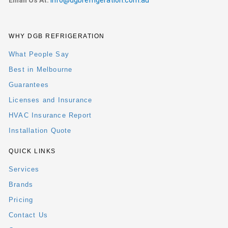
Email Us At:
info@dgbrefrigeration.com.au
WHY DGB REFRIGERATION
What People Say
Best in Melbourne
Guarantees
Licenses and Insurance
HVAC Insurance Report
Installation Quote
QUICK LINKS
Services
Brands
Pricing
Contact Us