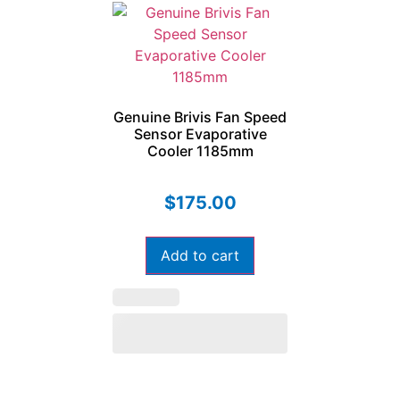
Genuine Brivis Fan Speed
Sensor Evaporative
Cooler 1185mm
$
175.00
Add to cart