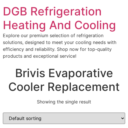
DGB Refrigeration
Heating And Cooling
Explore our premium selection of refrigeration
solutions, designed to meet your cooling needs with
efficiency and reliability. Shop now for top-quality
products and exceptional service!
Brivis Evaporative
Cooler Replacement
Showing the single result