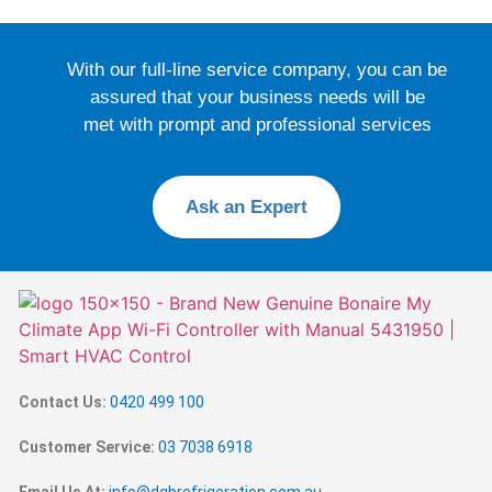
With our full-line service company, you can be
assured that your business needs will be
met with prompt and professional services
Ask an Expert
Contact Us:
0420 499 100
Customer Service:
03 7038 6918