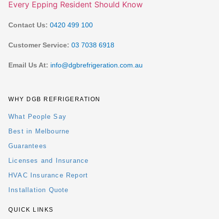
Contact Us:
0420 499 100
Customer Service:
03 7038 6918
Email Us At:
info@dgbrefrigeration.com.au
WHY DGB REFRIGERATION
What People Say
Best in Melbourne
Guarantees
Licenses and Insurance
HVAC Insurance Report
Installation Quote
QUICK LINKS