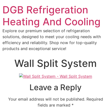
DGB Refrigeration
Heating And Cooling
Explore our premium selection of refrigeration
solutions, designed to meet your cooling needs with
efficiency and reliability. Shop now for top-quality
products and exceptional service!
Wall Split System
Leave a Reply
Your email address will not be published.
Required
fields are marked
*