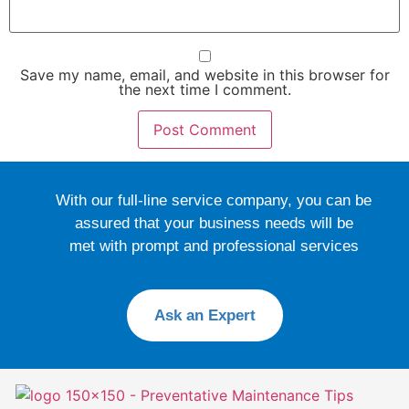
Save my name, email, and website in this browser for
the next time I comment.
With our full-line service company, you can be
assured that your business needs will be
met with prompt and professional services
Ask an Expert