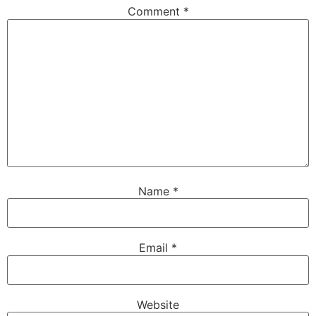
Comment
*
Name
*
Email
*
Website