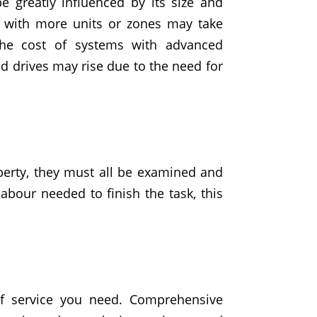
 greatly influenced by its size and
s with more units or zones may take
the cost of systems with
advanced
ed drives may rise due to the need for
perty
, they must all be examined and
abour needed to finish the task, this
of service you need. Comprehensive