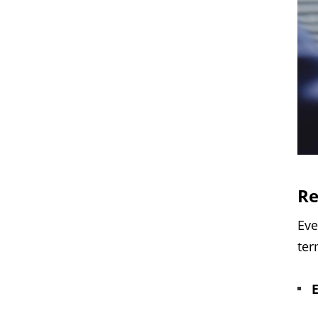
Re
Eve
ter
E