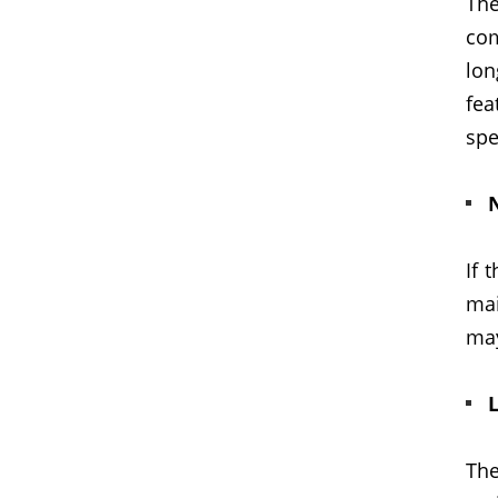
The
com
lo
fea
spe
If 
mai
may
L
The