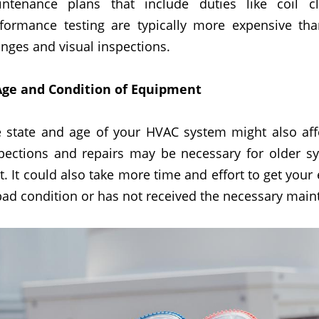
ntenance plans that include duties like coil c
formance testing are typically more expensive than
nges and visual inspections.
Age and Condition of Equipment
 state and age of your HVAC system might also af
pections and repairs may be necessary for older sy
t. It could also take more time and effort to get your e
bad condition or has not received the necessary main