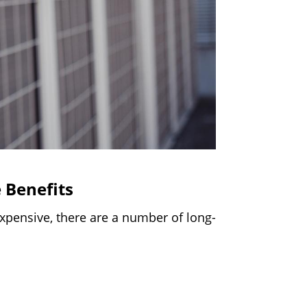
 Benefits
pensive, there are a number of long-