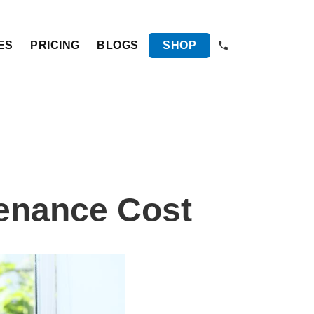
ES
PRICING
BLOGS
SHOP
enance Cost