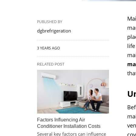
Mai
PUBLISHED BY
man
dgbrefrigeration
pla
lif
3 YEARS AGO
ma
mai
RELATED POST
tha
U
Bef
mai
Factors Influencing Air
ven
Conditioner Installation Costs
cov
Several key factors can influence