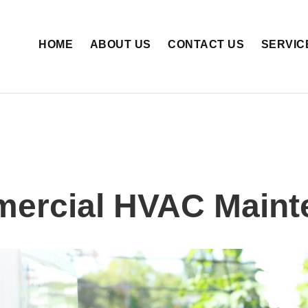
HOME
ABOUT US
CONTACT US
SERVIC
ercial HVAC Maint