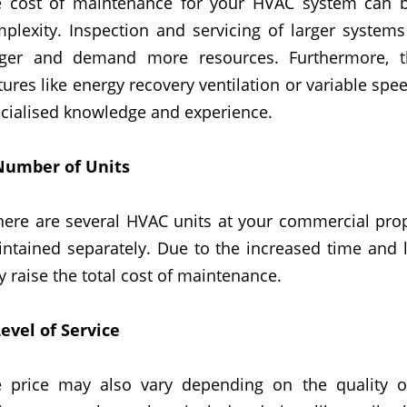
 cost of maintenance for your HVAC system can be
plexity. Inspection and servicing of larger system
nger and demand more resources. Furthermore, 
tures like energy recovery ventilation or variable spe
cialised knowledge and experience.
Number
of
Units
there are several HVAC units
at your commercial pro
ntained separately. Due to the increased time and l
 raise the total cost of maintenance.
evel of Service
 price may also vary depending on the quality 