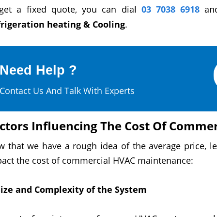
get a fixed quote, you can dial
03 7038 6918
and
rigeration heating & Cooling
.
Need Help ?
Contact Us And Talk With Experts
ctors Influencing The Cost Of Comme
w that we have a rough
idea
of the average price, l
act the cost of commercial HVAC maintenance:
Size
and Complexity of the System