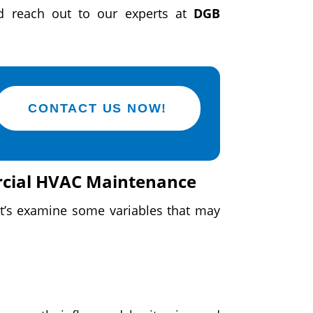
 reach out to our experts at
DGB
CONTACT US NOW!
rcial HVAC Maintenance
et’s examine some variables that may