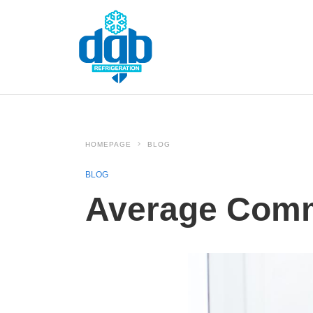
HOMEPAGE
BLOG
BLOG
Average Comm