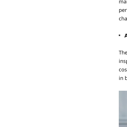
mai
per
cha
The
ins
cos
in 