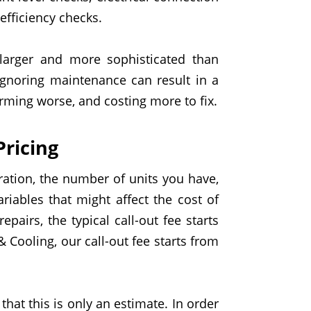
efficiency checks.
larger and more sophisticated than
 Ignoring maintenance can result in a
ming worse, and costing more to fix.
ricing
ration, the
number
of units you have,
riables that might affect the cost of
epair
s
, the typical
call-out fee
starts
& Cooling,
our call-out fee starts from
that this is only an
estimate. In order