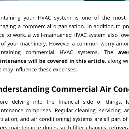
ntaining your HVAC system is one of the most c
aging a commercial organisation. In addition to pro
ce to work, a well-maintained HVAC system also low
e of your machinery. However a common worry amon
intaining commercial HVAC systems. The
ave
ntenance will be covered in this article
, along w
t may influence these expenses.
nderstanding
Commercial Air Cond
ore delving into the financial side of things, 
ntenance comprises. Regular cleaning, servicing, a
tilation, and air conditioning) systems are all part
ers maintenance duties such filter changes, refrigera