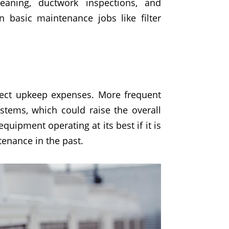
leaning, ductwork inspections, and
 basic maintenance jobs like filter
fect upkeep expenses. More frequent
stems, which could raise the overall
quipment operating at its best if it is
tenance in the past.