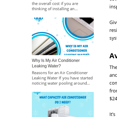
the overall cost if you are
ins
thinking of installing an…
Giv
res
sys
A
Why Is My Air Conditioner
Leaking Water?
The
Reasons for an Air Conditioner
and
Leaking Water If you have started
co
noticing water pooling around…
fr
$24
It’