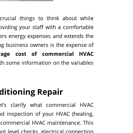
rucial things to think about while
viding your staff with a comfortable
ers energy expenses and extends the
g business owners is the expense of
rage cost of commercial HVAC
ith some information on the variables
itioning Repair
let’s clarify what commercial HVAC
nd inspection of your HVAC (heating,
 of commercial HVAC maintenance. This
nt level checks, electrical connection