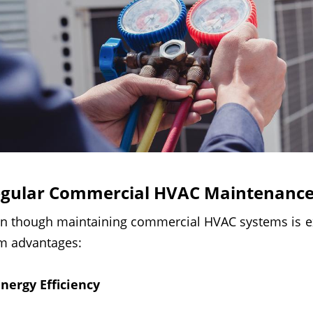
gular Commercial HVAC Maintenance
n though maintaining commercial HVAC systems is ex
m advantages:
nergy Efficiency