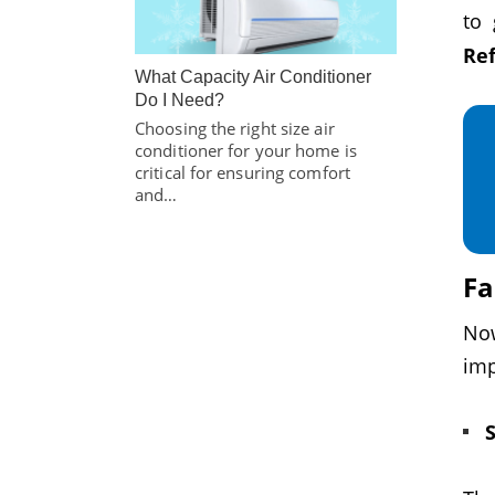
to 
Ref
What Capacity Air Conditioner
Do I Need?
Choosing the right size air
conditioner for your home is
critical for ensuring comfort
and…
Fa
No
imp