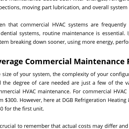
pections, moving part lubrication, and overall system 
en that commercial HVAC systems are frequently 
idential systems, routine maintenance is essential.
tem breaking down sooner, using more energy, perfor
verage Commercial Maintenance P
 size of your system, the complexity of your configu
 the degree of care needed are just a few of the va
mmercial HVAC maintenance. For
commercial
HVAC r
om
$
30
0
.
However, here at DGB Refrigeration Heating 
0 for the first unit.
s crucial to remember that actual costs may differ and 