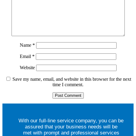
Name
*
Email
*
Website
Save my name, email, and website in this browser for the next
time I comment.
With our full-line service company, you can be
assured that your business needs will be
met with prompt and professional services