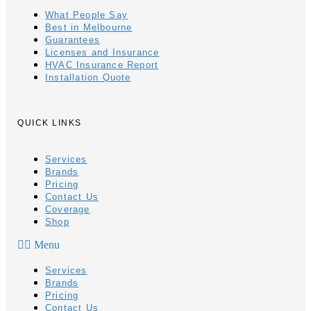
What People Say
Best in Melbourne
Guarantees
Licenses and Insurance
HVAC Insurance Report
Installation Quote
QUICK LINKS
Services
Brands
Pricing
Contact Us
Coverage
Shop
Menu
Services
Brands
Pricing
Contact Us