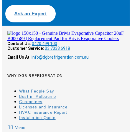
Ask an Expert
Contact Us:
0420 499 100
Customer Service:
03 7038 6918
Email Us At:
info@dgbrefrigeration.com.au
WHY DGB REFRIGERATION
What People Say
Best in Melbourne
Guarantees
Licenses and Insurance
HVAC Insurance Report
Installation Quote
Menu