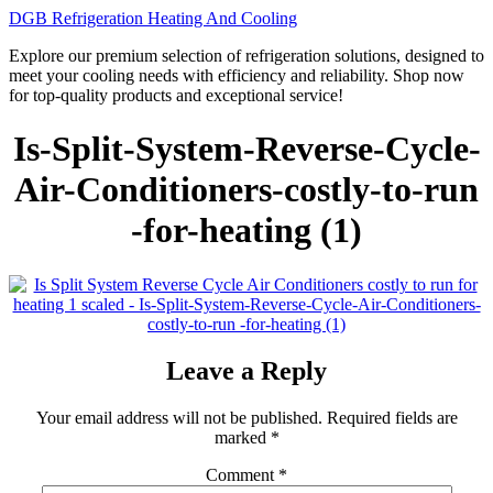
Skip
DGB Refrigeration Heating And Cooling
to
Explore our premium selection of refrigeration solutions, designed to
content
meet your cooling needs with efficiency and reliability. Shop now
for top-quality products and exceptional service!
Is-Split-System-Reverse-Cycle-
Air-Conditioners-costly-to-run
-for-heating (1)
Leave a Reply
Your email address will not be published.
Required fields are
marked
*
Comment
*